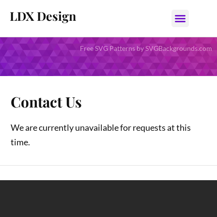
LDX Design
Free SVG Patterns by SVGBackgrounds.com
Contact Us
We are currently unavailable for requests at this
time.