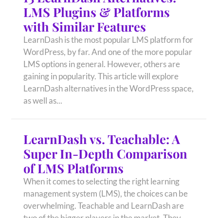
LMS Plugins & Platforms
with Similar Features
LearnDash is the most popular LMS platform for
WordPress, by far. And one of the more popular
LMS options in general. However, others are
gaining in popularity. This article will explore
LearnDash alternatives in the WordPress space,
as well as...
LearnDash vs. Teachable: A
Super In-Depth Comparison
of LMS Platforms
When it comes to selecting the right learning
management system (LMS), the choices can be
overwhelming. Teachable and LearnDash are
two of the bigger players in the market. They