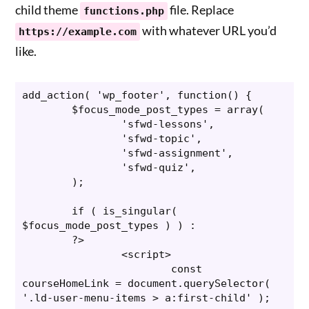
child theme
file. Replace
functions.php
with whatever URL you’d
https://example.com
like.
add_action( 'wp_footer', function() {

	$focus_mode_post_types = array(

		'sfwd-lessons',

		'sfwd-topic',

		'sfwd-assignment',

		'sfwd-quiz',

	);

	if ( is_singular( 
$focus_mode_post_types ) ) :

	?>

		<script>

			const 
courseHomeLink = document.querySelector( 
'.ld-user-menu-items > a:first-child' );
