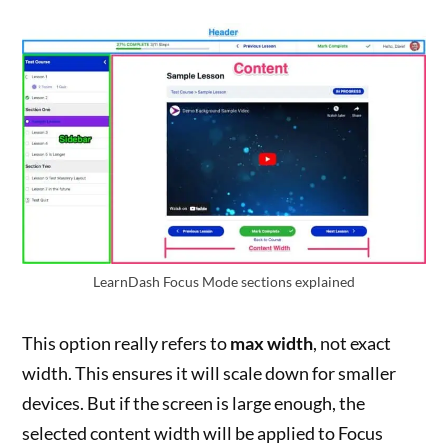
LearnDash Focus Mode sections explained
This option really refers to
max width
, not exact
width. This ensures it will scale down for smaller
devices. But if the screen is large enough, the
selected content width will be applied to Focus