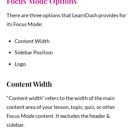
Focus Mode Options
There are three options that LearnDash provides for
its Focus Mode:
Content Width
Sidebar Position
Logo
Content Width
“Content width” refers to the width of the main
content area of your lesson, topic, quiz, or other
Focus Mode content. It excludes the header &
sidebar.