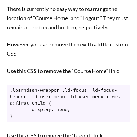
There is currently no easy way to rearrange the
location of “Course Home” and “Logout.” They must
remain at the top and bottom, respectively.
However, you can remove them with a little custom
CSS.
Use this CSS to remove the “Course Home” link:
.learndash-wrapper .ld-focus .ld-focus-
header .ld-user-menu .ld-user-menu-items 
a:first-child {

	display: none;

}
Use this CSS to remove the “Logout” link: