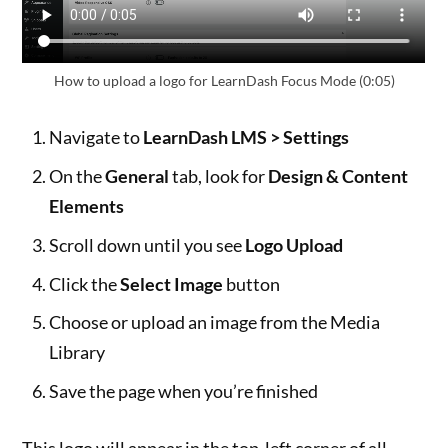
How to upload a logo for LearnDash Focus Mode (0:05)
Navigate to
LearnDash LMS > Settings
On the
General
tab, look for
Design & Content
Elements
Scroll down until you see
Logo Upload
Click the
Select Image
button
Choose or upload an image from the Media
Library
Save the page when you’re finished