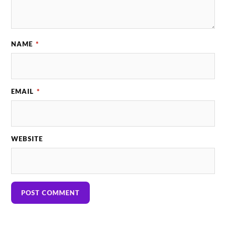
NAME
*
EMAIL
*
WEBSITE