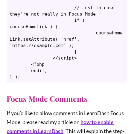
			// Just in case 
they're not really in Focus Mode

			if ( 
courseHomeLink ) {

				courseHome
Link.setAttribute( 'href', 
'https://example.com' );

			}

		</script>

	<?php

	endif;

} );
Focus Mode Comments
If you’d like to allow comments in LearnDash Focus
Mode, please read my article on
how to enable
comments in LearnDash
. This will explain the step-