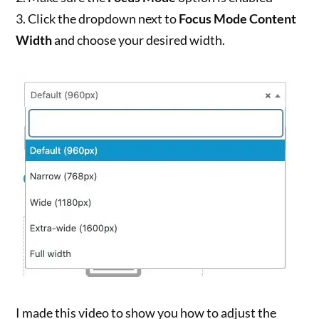
3. Click the dropdown next to
Focus Mode Content
Width
and choose your desired width.
I made this video to show you how to adjust the