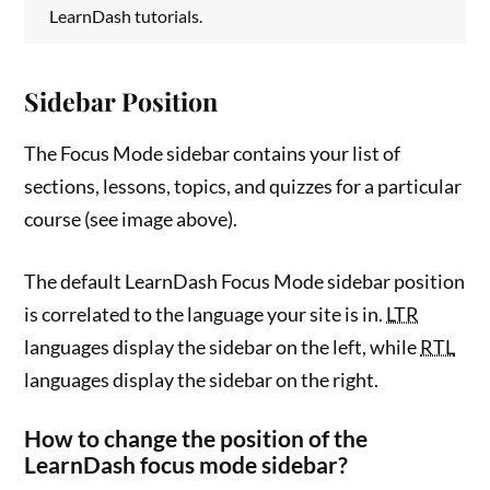
LearnDash tutorials.
Sidebar Position
The Focus Mode sidebar contains your list of
sections, lessons, topics, and quizzes for a particular
course (see image above).
The default LearnDash Focus Mode sidebar position
is correlated to the language your site is in.
LTR
languages display the sidebar on the left, while
RTL
languages display the sidebar on the right.
How to change the position of the
LearnDash focus mode sidebar?