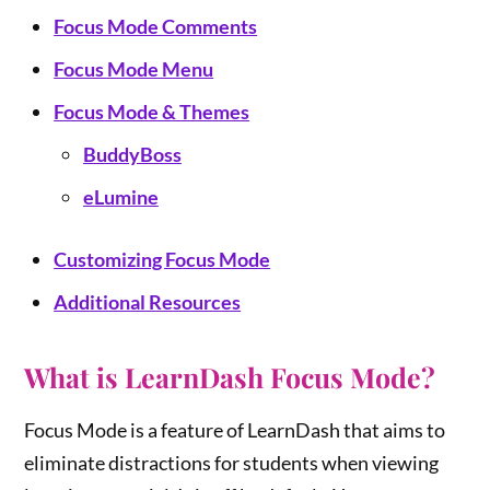
Focus Mode Comments
Focus Mode Menu
Focus Mode & Themes
BuddyBoss
eLumine
Customizing Focus Mode
Additional Resources
What is LearnDash Focus Mode?
Focus Mode is a feature of LearnDash that aims to
eliminate distractions for students when viewing