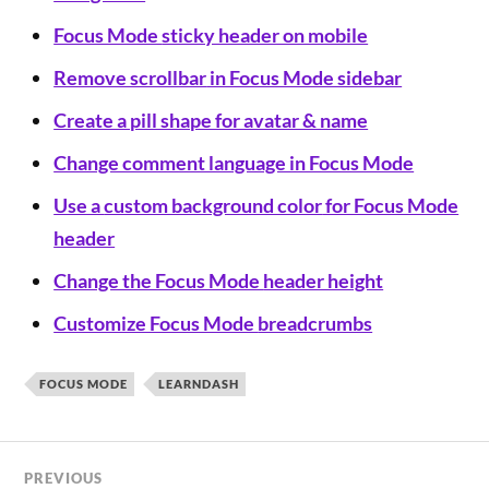
Focus Mode
sticky header on mobile
Remove scrollbar
in Focus Mode sidebar
Create a pill shape for avatar & name
Change comment language in Focus Mode
Use a
custom background color
for Focus Mode
header
Change the Focus Mode
header height
Customize Focus Mode
breadcrumbs
FOCUS MODE
LEARNDASH
PREVIOUS