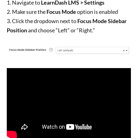
1. Navigate to
LearnDash LMS > Settings
2. Make sure the
Focus Mode
option is enabled
3. Click the dropdown next to
Focus Mode Sidebar
Position
and choose “Left” or “Right.”