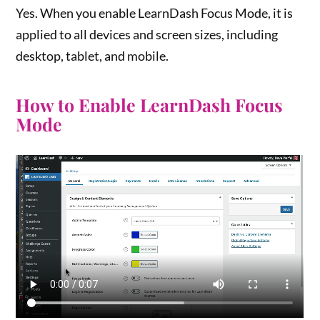
Yes. When you enable LearnDash Focus Mode, it is
applied to all devices and screen sizes, including
desktop, tablet, and mobile.
How to Enable LearnDash Focus
Mode