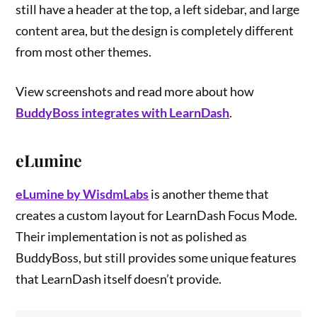
still have a header at the top, a left sidebar, and large
content area, but the design is completely different
from most other themes.
View screenshots and read more about how
BuddyBoss integrates with LearnDash
.
eLumine
eLumine by WisdmLabs
is another theme that
creates a custom layout for LearnDash Focus Mode.
Their implementation is not as polished as
BuddyBoss, but still provides some unique features
that LearnDash itself doesn’t provide.