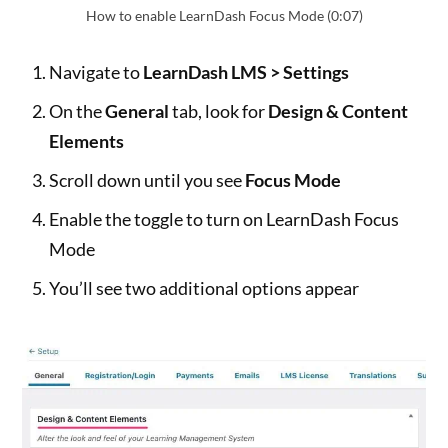
How to enable LearnDash Focus Mode (0:07)
Navigate to
LearnDash LMS > Settings
On the
General
tab, look for
Design & Content
Elements
Scroll down until you see
Focus Mode
Enable the toggle to turn on LearnDash Focus
Mode
You’ll see two additional options appear