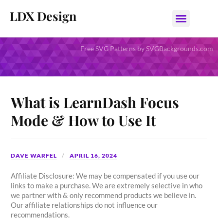
LDX Design
Free SVG Patterns by SVGBackgrounds.com
What is LearnDash Focus
Mode & How to Use It
DAVE WARFEL
APRIL 16, 2024
Affiliate Disclosure: We may be compensated if you use our
links to make a purchase. We are extremely selective in who
we partner with & only recommend products we believe in.
Our affiliate relationships do not influence our
recommendations.