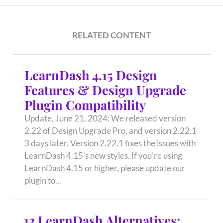
RELATED CONTENT
LearnDash 4.15 Design
Features & Design Upgrade
Plugin Compatibility
Update, June 21, 2024: We released version
2.22 of Design Upgrade Pro, and version 2.22.1
3 days later. Version 2.22.1 fixes the issues with
LearnDash 4.15’s new styles. If you’re using
LearnDash 4.15 or higher, please update our
plugin to...
13 LearnDash Alternatives: