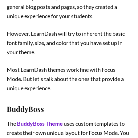
general blog posts and pages, so they created a
unique experience for your students.
However, LearnDash will try to inherent the basic
font family, size, and color that you have set up in
your theme.
Most LearnDash themes work fine with Focus
Mode. But let’s talk about the ones that provide a
unique experience.
BuddyBoss
The
BuddyBoss Theme
uses custom templates to
create their own unique layout for Focus Mode. You