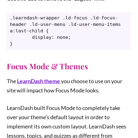
.learndash-wrapper .ld-focus .ld-focus-
header .ld-user-menu .ld-user-menu-items 
a:last-child {

	display: none;

}
Focus Mode & Themes
The
LearnDash theme
you choose to use on your
site will impact how Focus Mode looks.
LearnDash built Focus Mode to completely take
over your theme’s default layout in order to
implement its own custom layout. LearnDash sees
lessons, topics, and quizzes as different from