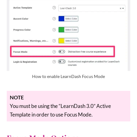
How to enable LearnDash Focus Mode
NOTE
You must be using the “LearnDash 3.0” Active
Template in order to use Focus Mode.