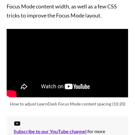
Focus Mode content width, as well as a few CSS
tricks to improve the Focus Mode layout.
How to adjust LearnDash Focus Mode content spacing (10:20)
Subscribe to our YouTube channel
for more