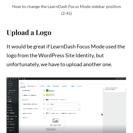
How to change the LearnDash Focus Mode sidebar position
(2:45)
Upload a Logo
It would be great if LearnDash Focus Mode used the
logo from the WordPress Site Identity, but
unfortunately, we have to upload another one.