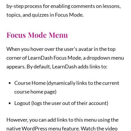
by-step process for enabling comments on lessons,
topics, and quizzes in Focus Mode.
Focus Mode Menu
When you hover over the user’s avatar in the top
corner of LearnDash Focus Mode, a dropdown menu
appears. By default, LearnDash adds links to:
Course Home (dynamically links to the current
course home page)
Logout (logs the user out of their account)
However, you can add links to this menu using the
native WordPress menu feature. Watch the video