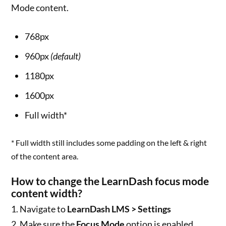
Mode content.
768px
960px
(default)
1180px
1600px
Full width*
* Full width still includes some padding on the left & right
of the content area.
How to change the LearnDash focus mode
content width?
1. Navigate to
LearnDash LMS > Settings
2. Make sure the
Focus Mode
option is enabled