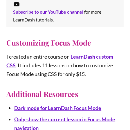
Subscribe to our YouTube channel
for more
LearnDash tutorials.
Customizing Focus Mode
I created an entire course on
LearnDash custom
CSS
. It includes 11 lessons on how to customize
Focus Mode using CSS for only $15.
Additional Resources
Dark mode
for LearnDash Focus Mode
Only show the current lesson in Focus Mode
navigation