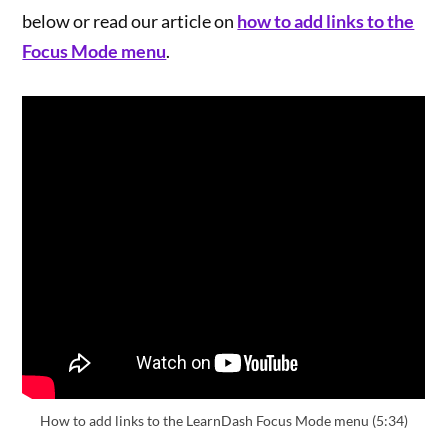
below or read our article on
how to add links to the
Focus Mode menu
.
How to add links to the LearnDash Focus Mode menu (5:34)