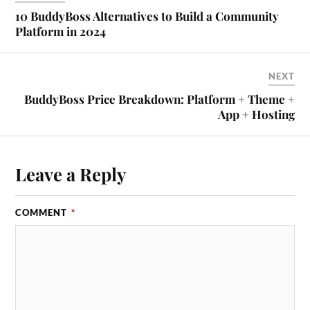
10 BuddyBoss Alternatives to Build a Community
Platform in 2024
NEXT
BuddyBoss Price Breakdown: Platform + Theme +
App + Hosting
Leave a Reply
COMMENT
*