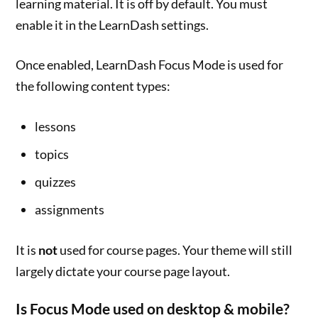
learning material. It is off by default. You must
enable it in the LearnDash settings.
Once enabled, LearnDash Focus Mode is used for
the following content types:
lessons
topics
quizzes
assignments
It is
not
used for course pages. Your theme will still
largely dictate your course page layout.
Is Focus Mode used on desktop & mobile?