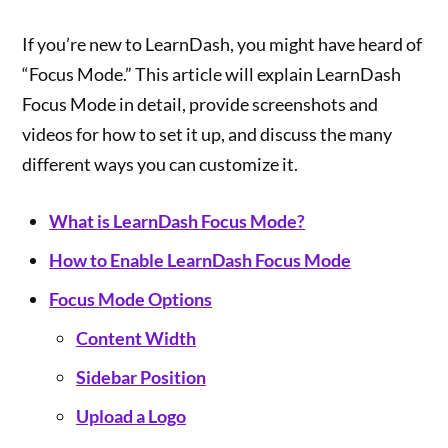
If you’re new to LearnDash, you might have heard of
“Focus Mode.” This article will explain LearnDash
Focus Mode in detail, provide screenshots and
videos for how to set it up, and discuss the many
different ways you can customize it.
What is LearnDash Focus Mode?
How to Enable LearnDash Focus Mode
Focus Mode Options
Content Width
Sidebar Position
Upload a Logo