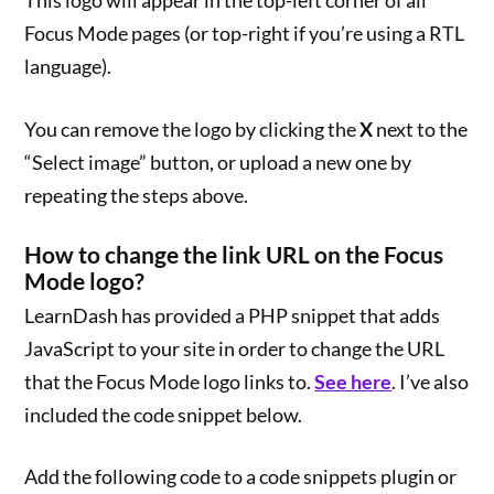
This logo will appear in the top-left corner of all
Focus Mode pages (or top-right if you’re using a RTL
language).
You can remove the logo by clicking the
X
next to the
“Select image” button, or upload a new one by
repeating the steps above.
How to change the link URL on the Focus
Mode logo?
LearnDash has provided a PHP snippet that adds
JavaScript to your site in order to change the URL
that the Focus Mode logo links to.
See here
. I’ve also
included the code snippet below.
Add the following code to a code snippets plugin or