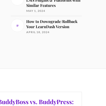
LMS Plugins & Platforms with
Similar Features
MAY 1, 2024
How to Downgrade/Rollback
Your LearnDash Version
APRIL 18, 2024
BuddyBoss vs. BuddyPress: