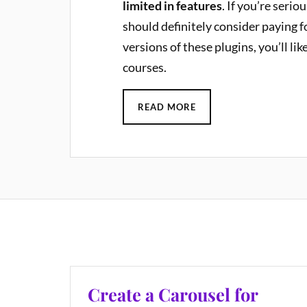
limited in features
. If you’re serio
should definitely consider paying 
versions of these plugins, you’ll lik
courses.
READ MORE
Create a Carousel for