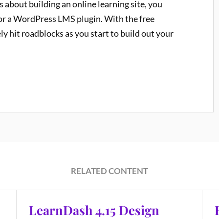
us about building an online learning site, you
for a WordPress LMS plugin. With the free
ely hit roadblocks as you start to build out your
RELATED CONTENT
LearnDash 4.15 Design