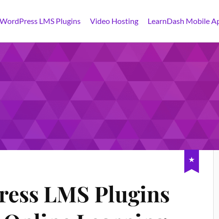
 WordPress LMS Plugins
Video Hosting
LearnDash Mobile A
ress LMS Plugins