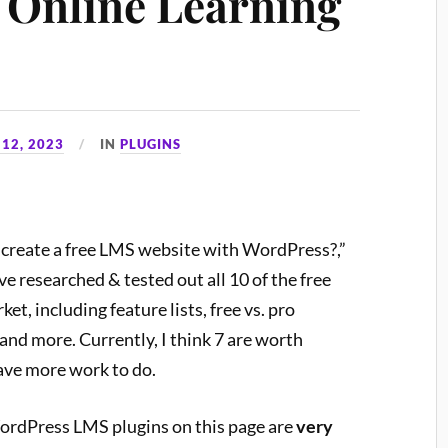
r Online Learning
12, 2023
IN
PLUGINS
 I create a free LMS website with WordPress?,”
ve researched & tested out all 10 of the free
, including feature lists, free vs. pro
and more. Currently, I think 7 are worth
ave more work to do.
 WordPress LMS plugins on this page are
very