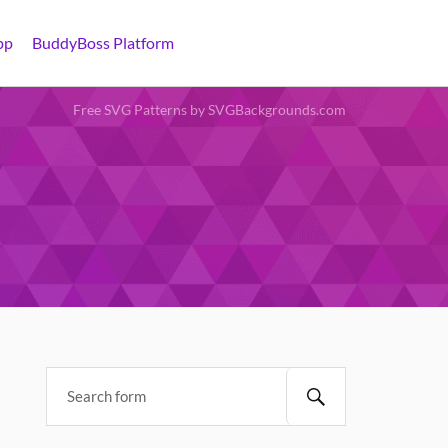
pp
BuddyBoss Platform
Free SVG Patterns by SVGBackgrounds.com