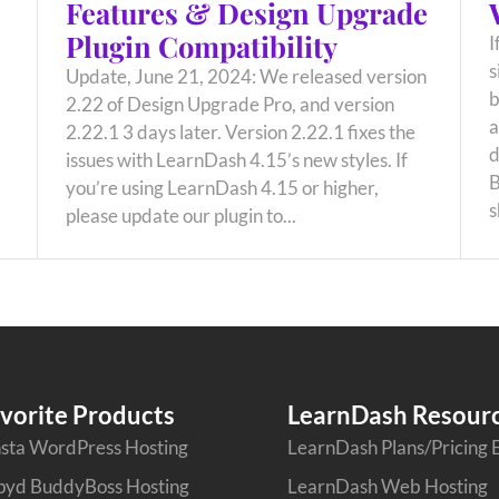
Features & Design Upgrade
Plugin Compatibility
I
s
Update, June 21, 2024: We released version
b
2.22 of Design Upgrade Pro, and version
a
2.22.1 3 days later. Version 2.22.1 fixes the
d
issues with LearnDash 4.15’s new styles. If
B
you’re using LearnDash 4.15 or higher,
s
please update our plugin to...
vorite Products
LearnDash Resour
sta WordPress Hosting
LearnDash Plans/Pricing 
pyd BuddyBoss Hosting
LearnDash Web Hosting