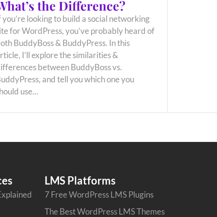
What’s the Difference?
f you’re looking to build a social networking
ite for WordPress, you’ve probably heard of
oth BuddyBoss & BuddyPress. In this
rticle, I’ll explore the similarities &
ifferences between BuddyBoss vs.
uddyPress, and tell you which one you
hould use...
ces
LMS Platforms
Explained
7 Free WordPress LMS Plugins
The Best WordPress LMS Themes