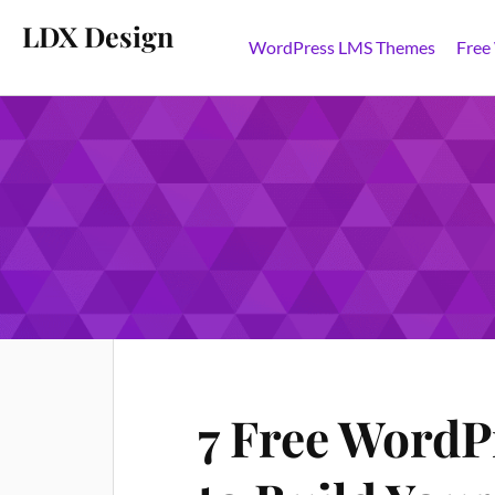
LDX Design
WordPress LMS Themes
Free
TAG:
WORDPRESS LMS
7 Free WordP