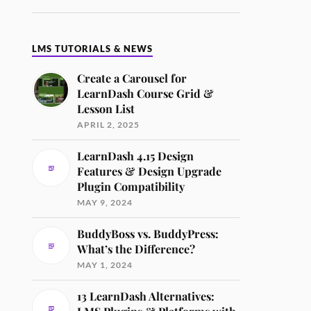
LMS TUTORIALS & NEWS
Create a Carousel for
LearnDash Course Grid &
Lesson List
APRIL 2, 2025
LearnDash 4.15 Design
Features & Design Upgrade
Plugin Compatibility
MAY 9, 2024
BuddyBoss vs. BuddyPress:
What’s the Difference?
MAY 1, 2024
13 LearnDash Alternatives: