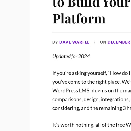
to Build You
Platform
BY
DAVE WARFEL
ON
DECEMBER 
Updated for 2024
If you’re asking yourself, “How do
you’ve come to the right place. We’
WordPress LMS plugins on the market
comparisons, design, integrations, 
considering, and the remaining 3 h
It’s worth nothing, all of the free