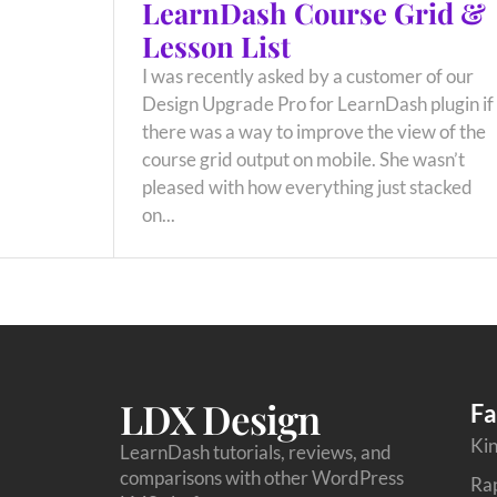
LearnDash Course Grid &
Lesson List
I was recently asked by a customer of our
Design Upgrade Pro for LearnDash plugin if
there was a way to improve the view of the
course grid output on mobile. She wasn’t
pleased with how everything just stacked
on...
LDX Design
Fa
Kin
LearnDash tutorials, reviews, and
comparisons with other WordPress
Ra