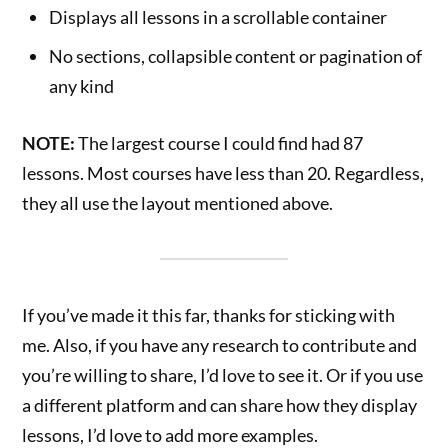
Displays all lessons in a scrollable container
No sections, collapsible content or pagination of
any kind
NOTE:
The largest course I could find had 87
lessons. Most courses have less than 20. Regardless,
they all use the layout mentioned above.
If you’ve made it this far, thanks for sticking with
me. Also, if you have any research to contribute and
you’re willing to share, I’d love to see it. Or if you use
a different platform and can share how they display
lessons, I’d love to add more examples.