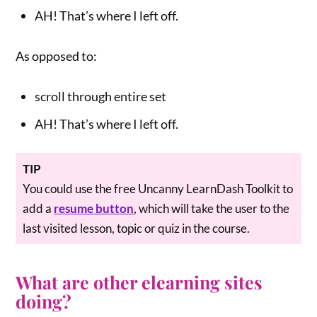
AH! That’s where I left off.
As opposed to:
scroll through entire set
AH! That’s where I left off.
TIP
You could use the free Uncanny LearnDash Toolkit to
add a
resume button
, which will take the user to the
last visited lesson, topic or quiz in the course.
What are other elearning sites
doing?