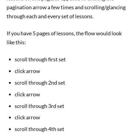
pagination arrow a few times and scrolling/glancing
through each and every set of lessons.
If you have 5 pages of lessons, the flow would look
like this:
scroll through first set
click arrow
scroll through 2nd set
click arrow
scroll through 3rd set
click arrow
scroll through 4th set