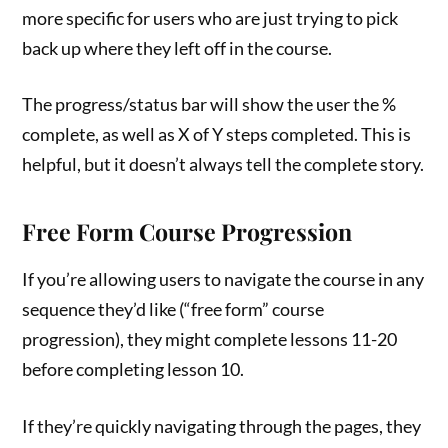
more specific for users who are just trying to pick
back up where they left off in the course.
The progress/status bar will show the user the %
complete, as well as X of Y steps completed. This is
helpful, but it doesn’t always tell the complete story.
Free Form Course Progression
If you’re allowing users to navigate the course in any
sequence they’d like (“free form” course
progression), they might complete lessons 11-20
before completing lesson 10.
If they’re quickly navigating through the pages, they