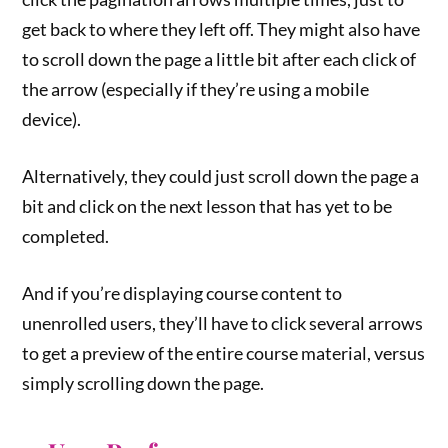
get back to where they left off. They might also have
to scroll down the page a little bit after each click of
the arrow (especially if they’re using a mobile
device).
Alternatively, they could just scroll down the page a
bit and click on the next lesson that has yet to be
completed.
And if you’re displaying course content to
unenrolled users, they’ll have to click several arrows
to get a preview of the entire course material, versus
simply scrolling down the page.