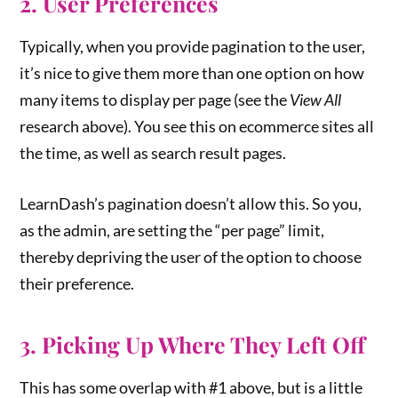
2. User Preferences
Typically, when you provide pagination to the user,
it’s nice to give them more than one option on how
many items to display per page (see the
View All
research above). You see this on ecommerce sites all
the time, as well as search result pages.
LearnDash’s pagination doesn’t allow this. So you,
as the admin, are setting the “per page” limit,
thereby depriving the user of the option to choose
their preference.
3. Picking Up Where They Left Off
This has some overlap with #1 above, but is a little