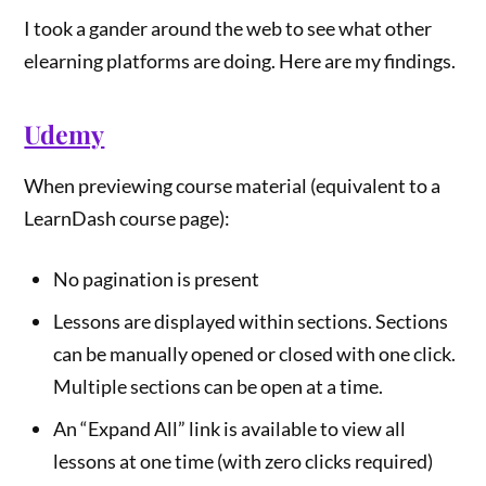
I took a gander around the web to see what other
elearning platforms are doing. Here are my findings.
Udemy
When previewing course material (equivalent to a
LearnDash course page):
No pagination is present
Lessons are displayed within sections. Sections
can be manually opened or closed with one click.
Multiple sections can be open at a time.
An “Expand All” link is available to view all
lessons at one time (with zero clicks required)