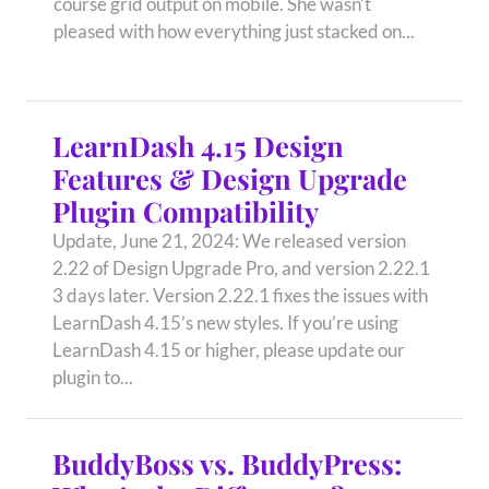
course grid output on mobile. She wasn’t
pleased with how everything just stacked on...
LearnDash 4.15 Design
Features & Design Upgrade
Plugin Compatibility
Update, June 21, 2024: We released version
2.22 of Design Upgrade Pro, and version 2.22.1
3 days later. Version 2.22.1 fixes the issues with
LearnDash 4.15’s new styles. If you’re using
LearnDash 4.15 or higher, please update our
plugin to...
BuddyBoss vs. BuddyPress: