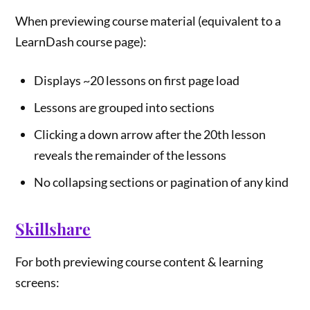
When previewing course material (equivalent to a
LearnDash course page):
Displays ~20 lessons on first page load
Lessons are grouped into sections
Clicking a down arrow after the 20th lesson
reveals the remainder of the lessons
No collapsing sections or pagination of any kind
Skillshare
For both previewing course content & learning
screens: