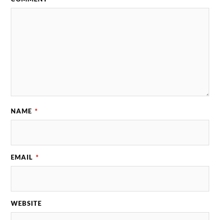
NAME
*
EMAIL
*
WEBSITE