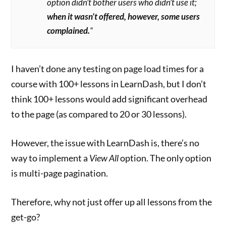
option didn’t bother users who didn’t use it;
when it wasn’t offered, however, some users
complained.
“
I haven’t done any testing on page load times for a
course with 100+ lessons in LearnDash, but I don’t
think 100+ lessons would add significant overhead
to the page (as compared to 20 or 30 lessons).
However, the issue with LearnDash is, there’s no
way to implement a
View All
option. The only option
is multi-page pagination.
Therefore, why not just offer up all lessons from the
get-go?