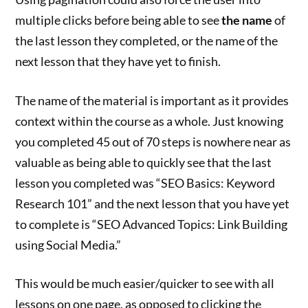
multiple clicks before being able to see
the name
of
the last lesson they completed, or the name of the
next lesson that they have yet to finish.
The name of the material is important as it provides
context within the course as a whole. Just knowing
you completed 45 out of 70 steps is nowhere near as
valuable as being able to quickly see that the last
lesson you completed was “SEO Basics: Keyword
Research 101” and the next lesson that you have yet
to complete is “SEO Advanced Topics: Link Building
using Social Media.”
This would be much easier/quicker to see with all
lessons on one page, as opposed to clicking the