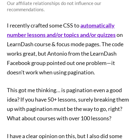
Our affiliate relationships do not influence our
recommendations.
I recently crafted some CSS to
automatically
number lessons and/or topics and/or quizzes
on
LearnDash course & focus mode pages. The code
works great, but Antonio from the LearnDash
Facebook group pointed out one problem—it
doesn’t work when using pagination.
This got me thinking… is pagination even a good
idea? If you have 50+ lessons, surely breaking them
up with pagination must be the way to go, right?
What about courses with over 100 lessons?
I have a clear opinion on this, but I also did some