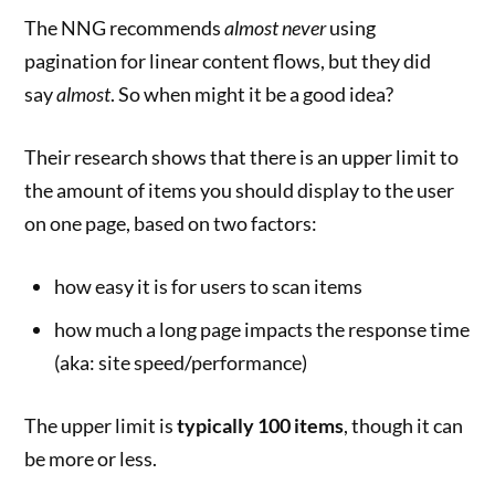
The NNG recommends
almost never
using
pagination for linear content flows, but they did
say
almost
. So when might it be a good idea?
Their research shows that there is an upper limit to
the amount of items you should display to the user
on one page, based on two factors:
how easy it is for users to scan items
how much a long page impacts the response time
(aka: site speed/performance)
The upper limit is
typically 100 items
, though it can
be more or less.