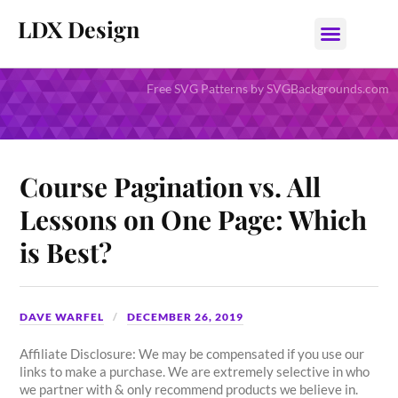
LDX Design
Free SVG Patterns by SVGBackgrounds.com
Course Pagination vs. All
Lessons on One Page: Which
is Best?
DAVE WARFEL
DECEMBER 26, 2019
Affiliate Disclosure: We may be compensated if you use our
links to make a purchase. We are extremely selective in who
we partner with & only recommend products we believe in.