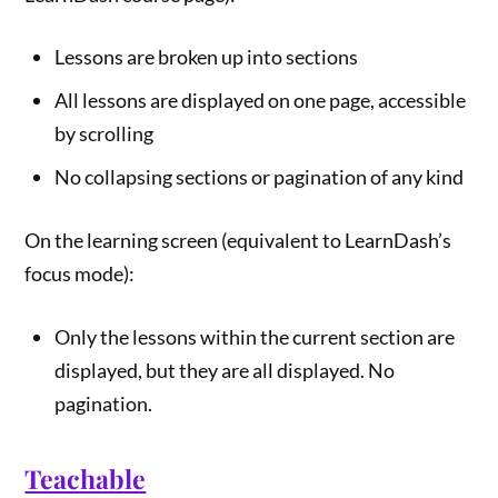
Lessons are broken up into sections
All lessons are displayed on one page, accessible
by scrolling
No collapsing sections or pagination of any kind
On the learning screen (equivalent to LearnDash’s
focus mode):
Only the lessons within the current section are
displayed, but they are all displayed. No
pagination.
Teachable