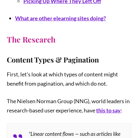
Picking Up Where They Left Off
What are other elearning sites doing?
The Research
Content Types & Pagination
First, let’s look at which types of content might
benefit from pagination, and which do not.
The Nielsen Norman Group (NNG), world leaders in
research-based user experience, have
this to say
:
“Linear content flows — such as articles like