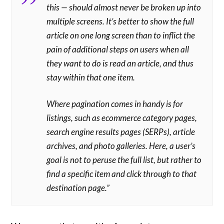
this — should almost never be broken up into
multiple screens. It’s better to show the full
article on one long screen than to inflict the
pain of additional steps on users when all
they want to do is read an article, and thus
stay within that one item.
Where pagination comes in handy is for
listings, such as ecommerce category pages,
search engine results pages (SERPs), article
archives, and photo galleries. Here, a user’s
goal is not to peruse the full list, but rather to
find a specific item and click through to that
destination page.”