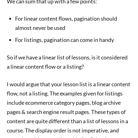
We can sum that up with a few points:
For linear content flows, pagination should
almost never be used
For listings, pagination can come in handy
So if we have a linear list of lessons, is it considered
a linear content flow or a listing?
I would argue that your lesson list is a linear content
flow, not a listing. The examples given for listings
include ecommerce category pages, blog archive
pages & search engine result pages. These types of
content are quite different than a list of lessons in a
course. The display order is not imperative, and