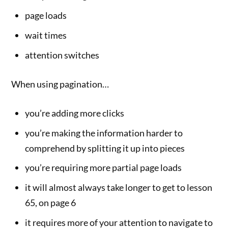
page loads
wait times
attention switches
When using pagination…
you’re adding more clicks
you’re making the information harder to
comprehend by splitting it up into pieces
you’re requiring more partial page loads
it will almost always take longer to get to lesson
65, on page 6
it requires more of your attention to navigate to