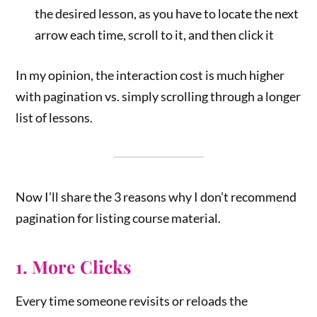
the desired lesson, as you have to locate the next
arrow each time, scroll to it, and then click it
In my opinion, the interaction cost is much higher
with pagination vs. simply scrolling through a longer
list of lessons.
Now I’ll share the 3 reasons why I don’t recommend
pagination for listing course material.
1. More Clicks
Every time someone revisits or reloads the