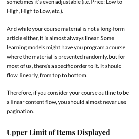
sometimes it’s even adjustable (i.e. Price: Low to
High, High to Low, etc.).
And while your course material is not a long-form
article either, it is almost always linear. Some
learning models might have you program a course
where the material is presented randomly, but for
most of us, there’s a specific order to it. It should
flow, linearly, from top to bottom.
Therefore, if you consider your course outline to be
a linear content flow, you should almost never use
pagination.
Upper Limit of Items Displayed