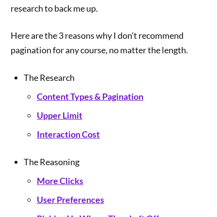
research to back me up.
Here are the 3 reasons why I don’t recommend
pagination for any course, no matter the length.
The Research
Content Types & Pagination
Upper Limit
Interaction Cost
The Reasoning
More Clicks
User Preferences