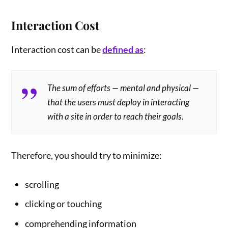
Interaction Cost
Interaction cost can be
defined as
:
The sum of efforts — mental and physical —
that the users must deploy in interacting
with a site in order to reach their goals.
Therefore, you should try to minimize:
scrolling
clicking or touching
comprehending information