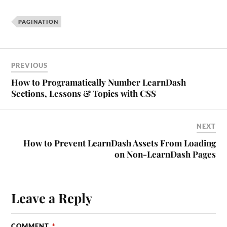
PAGINATION
PREVIOUS
How to Programatically Number LearnDash
Sections, Lessons & Topics with CSS
NEXT
How to Prevent LearnDash Assets From Loading
on Non-LearnDash Pages
Leave a Reply
COMMENT
*