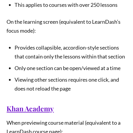
This applies to courses with over 250 lessons
On the learning screen (equivalent to LearnDash’s
focus mode):
Provides collapsible, accordion-style sections
that contain only the lessons within that section
Only one section can be open/viewed at a time
Viewing other sections requires one click, and
does not reload the page
Khan Academy
When previewing course material (equivalent to a
LearnDash course page):