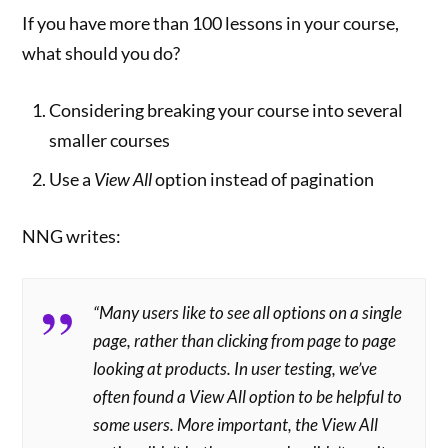
If you have more than 100 lessons in your course,
what should you do?
Considering breaking your course into several
smaller courses
Use a
View All
option instead of pagination
NNG writes:
“Many users like to see all options on a single
page, rather than clicking from page to page
looking at products. In user testing, we’ve
often found a
View All
option to be helpful to
some users. More important, the
View All