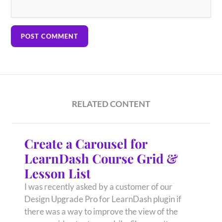
RELATED CONTENT
Create a Carousel for
LearnDash Course Grid &
Lesson List
I was recently asked by a customer of our
Design Upgrade Pro for LearnDash plugin if
there was a way to improve the view of the