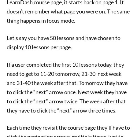
LearnDash course page, it starts back on page 1. It
doesn’t remember what page you were on. The same
thing happens in focus mode.
Let’s say you have 50 lessons and have chosen to
display 10 lessons per page.
If a user completed the first 10 lessons today, they
need to get to 11-20 tomorrow, 21-30, next week,
and 31-40 the week after that. Tomorrow they have
to click the “next” arrow once. Next week they have
to click the “next” arrow twice. The week after that
they have to click the “next” arrow three times.
Each time they revisit the course page they’ll have to
click the pagination arrows multiple times, just to