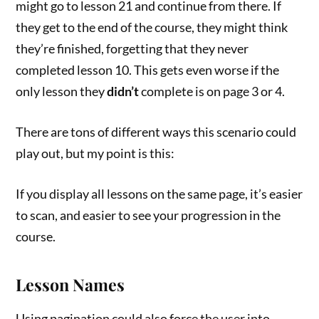
might go to lesson 21 and continue from there. If
they get to the end of the course, they might think
they’re finished, forgetting that they never
completed lesson 10. This gets even worse if the
only lesson they
didn’t
complete is on page 3 or 4.
There are tons of different ways this scenario could
play out, but my point is this:
If you display all lessons on the same page, it’s easier
to scan, and easier to see your progression in the
course.
Lesson Names
Using pagination could also force the user into