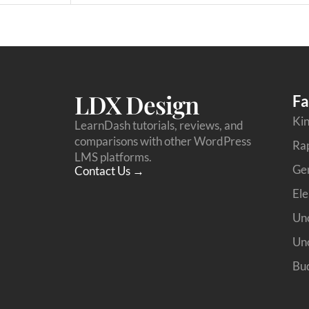
LDX Design
Fa
Kin
LearnDash tutorials, reviews, and
comparisons with other WordPress
Ra
LMS platforms.
Ge
Contact Us →
Ele
Unc
Unc
Bud