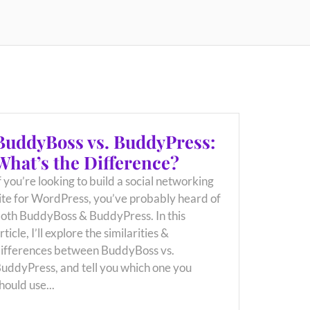
BuddyBoss vs. BuddyPress:
What’s the Difference?
f you’re looking to build a social networking
ite for WordPress, you’ve probably heard of
oth BuddyBoss & BuddyPress. In this
rticle, I’ll explore the similarities &
ifferences between BuddyBoss vs.
uddyPress, and tell you which one you
hould use...