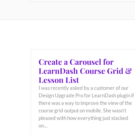
Create a Carousel for
LearnDash Course Grid &
Lesson List
I was recently asked by a customer of our
Design Upgrade Pro for LearnDash plugin if
there was a way to improve the view of the
course grid output on mobile. She wasn’t
pleased with how everything just stacked
on...