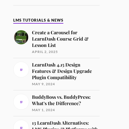
LMS TUTORIALS & NEWS
Create a Carousel for
LearnDash Course Grid &
Lesson List
APRIL 2, 2025
LearnDash 4.15 Design
Features & Design Upgrade
Plugin Compatibility
MAY 9, 2024
BuddyBoss vs. BuddyPress:
What’s the Difference?
MAY 1, 2024
13 LearnDash Alternatives: