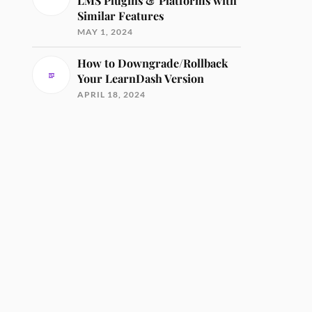
LMS Plugins & Platforms with
Similar Features
MAY 1, 2024
How to Downgrade/Rollback
Your LearnDash Version
APRIL 18, 2024