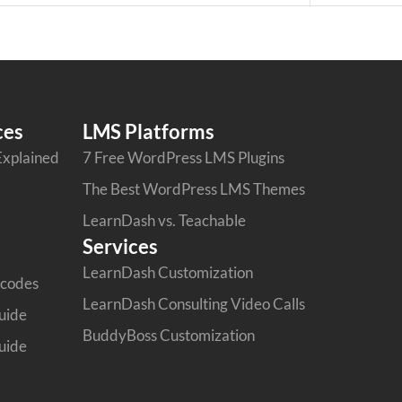
ces
LMS Platforms
Explained
7 Free WordPress LMS Plugins
The Best WordPress LMS Themes
LearnDash vs. Teachable
Services
LearnDash Customization
tcodes
LearnDash Consulting Video Calls
uide
BuddyBoss Customization
uide