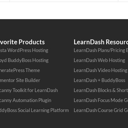
vorite Products
LearnDash Resour
sta WordPress Hosting
LearnDash Plans/Pricing 
pyd BuddyBoss Hosting
LearnDash Web Hosting
neratePress Theme
LearnDash Video Hosting
mentor Site Builder
LearnDash + BuddyBoss
anny Toolkit for LearnDash
LearnDash Blocks & Shor
anny Automation Plugin
LearnDash Focus Mode G
dyBoss Social Learning Platform
LearnDash Course Grid G