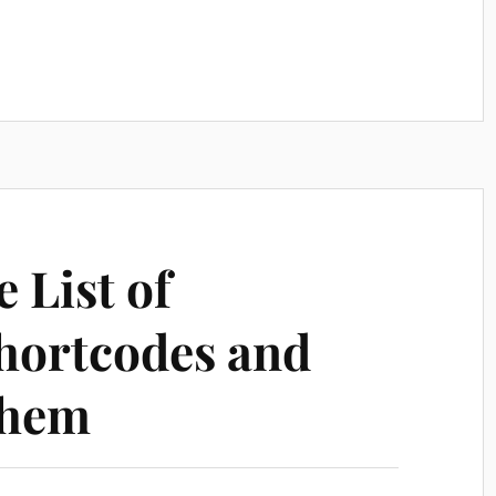
 List of
hortcodes and
Them