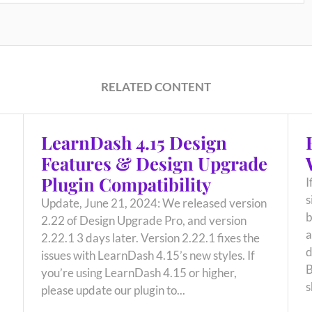
RELATED CONTENT
LearnDash 4.15 Design
Features & Design Upgrade
Plugin Compatibility
I
s
Update, June 21, 2024: We released version
b
2.22 of Design Upgrade Pro, and version
a
2.22.1 3 days later. Version 2.22.1 fixes the
d
issues with LearnDash 4.15’s new styles. If
B
you’re using LearnDash 4.15 or higher,
s
please update our plugin to...