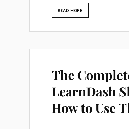
READ MORE
The Complete
LearnDash S
How to Use 