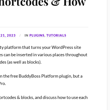
hortcodes & How
21, 2023
IN
PLUGINS
,
TUTORIALS
y platform that turns your WordPress site
es can be inserted in various places throughout
es (as well as blocks).
in the free BuddyBoss Platform plugin, but a
Pro.
ortcodes & blocks, and discuss how to use each