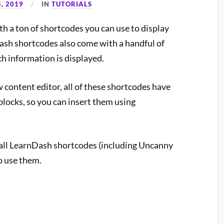
, 2019
IN
TUTORIALS
 a ton of shortcodes you can use to display
sh shortcodes also come with a handful of
h information is displayed.
 content editor, all of these shortcodes have
locks, so you can insert them using
 all LearnDash shortcodes (including Uncanny
o use them.