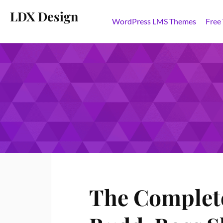
LDX Design
WordPress LMS Themes
Free
TAG:
SHORTCODES
The Complete