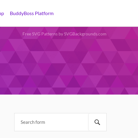
pp
BuddyBoss Platform
Free SVG Patterns by SVGBackgrounds.com