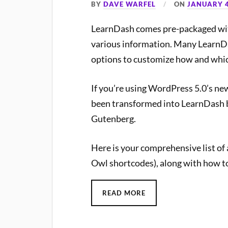
BY
DAVE WARFEL
ON
JANUARY 4
LearnDash comes pre-packaged with
various information. Many LearnDa
options to customize how and whic
If you’re using WordPress 5.0’s new
been transformed into LearnDash b
Gutenberg.
Here is your comprehensive list of
Owl shortcodes), along with how t
READ MORE