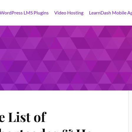
 WordPress LMS Plugins
Video Hosting
LearnDash Mobile A
 List of