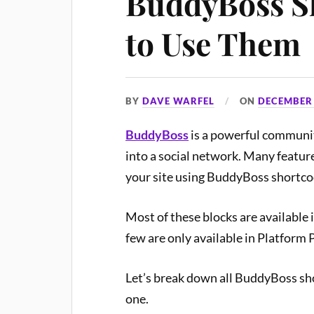
BuddyBoss S
to Use Them
BY
DAVE WARFEL
ON
DECEMBER 
BuddyBoss
is a powerful communit
into a social network. Many featur
your site using BuddyBoss shortcod
Most of these blocks are available 
few are only available in Platform 
Let’s break down all BuddyBoss sh
one.