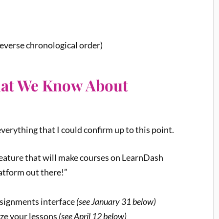
everse chronological order)
hat We Know About
verything that I could confirm up to this point.
 feature that will make courses on LearnDash
atform out there!”
signments interface
(see January 31 below)
ize your lessons
(see April 12 below)