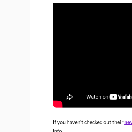
If you haven’t checked out their
ne
info.