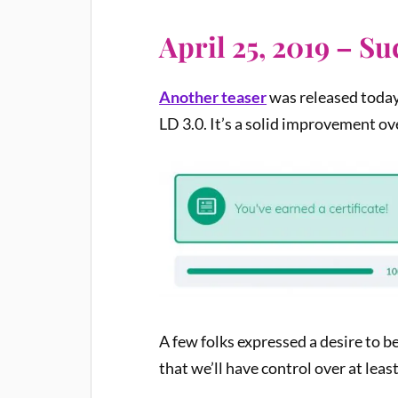
April 25, 2019 – S
Another teaser
was released today
LD 3.0. It’s a solid improvement o
A few folks expressed a desire to b
that we’ll have control over at leas