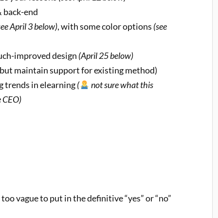
& back-end
see April 3 below)
, with some color options
(see
much-improved design
(April 25 below)
but maintain support for existing method)
 trends in elearning
(
not sure what this
he CEO)
too vague to put in the definitive “yes” or “no”