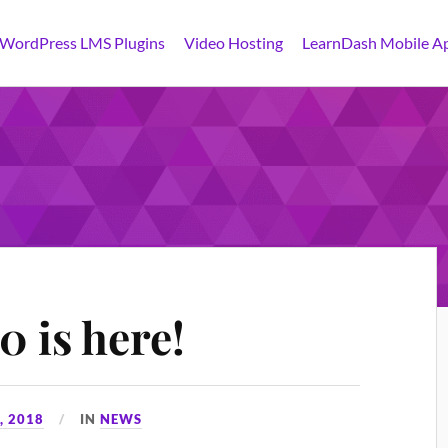
 WordPress LMS Plugins
Video Hosting
LearnDash Mobile A
 is here!
, 2018
IN
NEWS