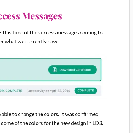
uccess Messages
, this time of the success messages coming to
ver what we currently have.
e able to change the colors. It was confirmed
t some of the colors for the new design in LD3.