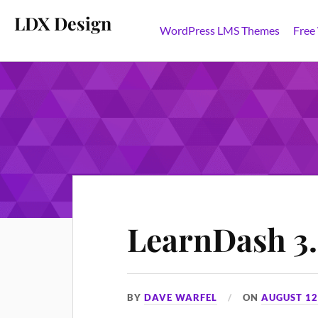
LDX Design
WordPress LMS Themes
Free
LearnDash 3.0
BY
DAVE WARFEL
ON
AUGUST 12