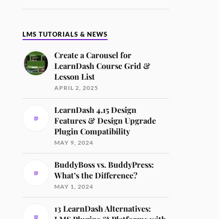
LMS TUTORIALS & NEWS
Create a Carousel for
LearnDash Course Grid &
Lesson List
APRIL 2, 2025
LearnDash 4.15 Design
Features & Design Upgrade
Plugin Compatibility
MAY 9, 2024
BuddyBoss vs. BuddyPress:
What’s the Difference?
MAY 1, 2024
13 LearnDash Alternatives: