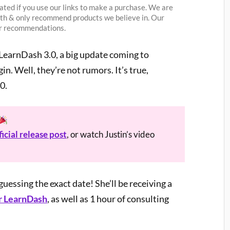
ted if you use our links to make a purchase. We are
ith & only recommend products we believe in. Our
our recommendations.
earnDash 3.0, a big update coming to
. Well, they’re not rumors. It’s true,
0.
ficial release post
, or watch Justin’s video
uessing the exact date! She’ll be receiving a
r LearnDash
, as well as 1 hour of consulting