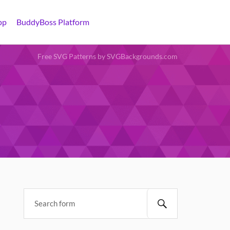
pp
BuddyBoss Platform
Free SVG Patterns by SVGBackgrounds.com