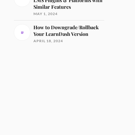
LMS Plugins & Platforms with
Similar Features
MAY 1, 2024
How to Downgrade/Rollback
Your LearnDash Version
APRIL 18, 2024