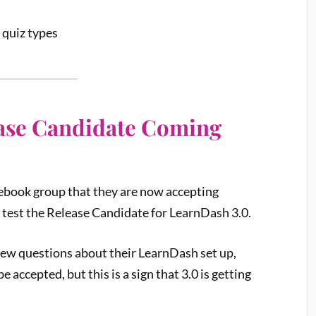
 quiz types
ease Candidate Coming
cebook group that they are now accepting
 test the Release Candidate for LearnDash 3.0.
few questions about their LearnDash set up,
 accepted, but this is a sign that 3.0 is getting