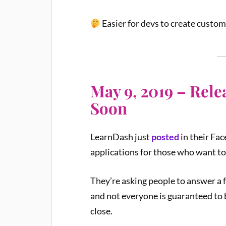
Easier for devs to create custom
May 9, 2019 – Rel
Soon
LearnDash just
posted
in their Fa
applications for those who want to
They’re asking people to answer a 
and not everyone is guaranteed to be
close.