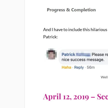
And I have to include this hilariou
Patrick:
Well
April 12, 2019 – S