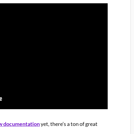
w documentation
yet, there’s a ton of great