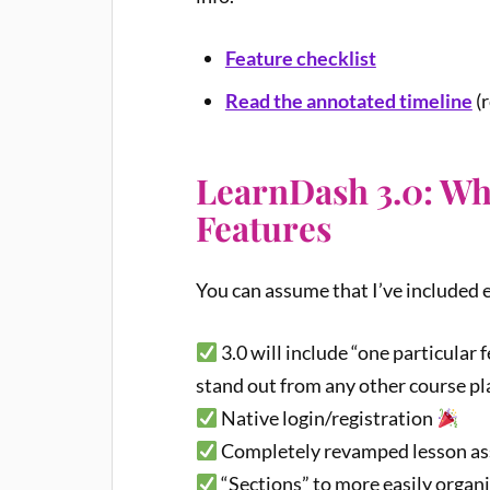
Feature checklist
Read the annotated timeline
(r
LearnDash 3.0: W
Features
You can assume that I’ve included e
3.0 will include “one particular
stand out from any other course pl
Native login/registration
Completely revamped lesson as
“Sections” to more easily organ