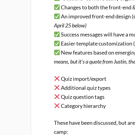
Changes to both the front-end 
An improved front-end design
(
April 25 below)
Success messages will have a 
Easier template customization (
New features based on emerging
means, but it’s a quote from Justin, t
Quiz import/export
Additional quiz types
Quiz question tags
Category hierarchy
These have been discussed, but are 
camp: