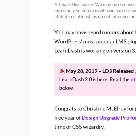
Affiliate Disclosure: We may be compensa
extremely selective in who we partner w
affiliate relationships do not influence 
You may have heard rumors about L
WordPress’ most popular LMS plugin
LearnDash is working on version 3.
May 28, 2019 – LD3 Released
LearnDash 3.0 is here. Read the
of
below.
Congrats to Christine McElroy for g
free year of
Design Upgrade Pro fo
time or CSS wizardry.