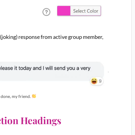
s (joking) response from active group member,
 done, my friend.
ection Headings