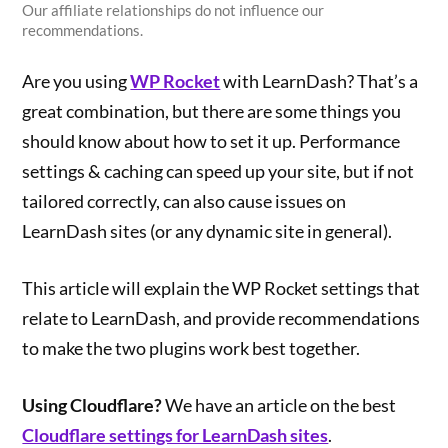
Our affiliate relationships do not influence our
recommendations.
Are you using
WP Rocket
with LearnDash? That’s a
great combination, but there are some things you
should know about how to set it up. Performance
settings & caching can speed up your site, but if not
tailored correctly, can also cause issues on
LearnDash sites (or any dynamic site in general).
This article will explain the WP Rocket settings that
relate to LearnDash, and provide recommendations
to make the two plugins work best together.
Using Cloudflare?
We have an article on the best
Cloudflare settings for LearnDash sites
.