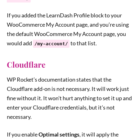
If you added the LearnDash Profile block to your
WooCommerce My Account page, and you’re using
the default WooCommerce My Account page, you
would add
to that list.
/my-account/
Cloudflare
WP Rocket’s documentation states that the
Cloudflare add-on is not necessary. It will work just
fine without it. It won’t hurt anything to set it up and
enter your Cloudflare credentials, but it’s not
necessary.
If you enable
Optimal settings
, it will apply the