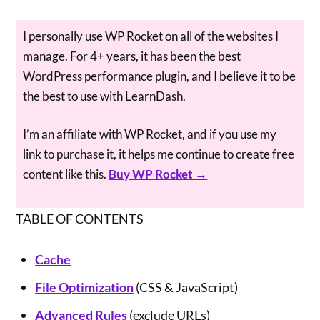
I personally use WP Rocket on all of the websites I
manage. For 4+ years, it has been the best
WordPress performance plugin, and I believe it to be
the best to use with LearnDash.
I’m an affiliate with WP Rocket, and if you use my
link to purchase it, it helps me continue to create free
content like this.
Buy WP Rocket →
TABLE OF CONTENTS
Cache
File Optimization
(CSS & JavaScript)
Advanced Rules
(exclude URLs)