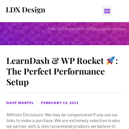
LDX Design
Free SVG Patterns by SVGBackgrounds.com
LearnDash & WP Rocket
:
The Perfect Performance
Setup
DAVE WARFEL
FEBRUARY 13, 2021
Affiliate Disclosure: We may be compensated if you use our
links to make a purchase. We are extremely selective in who
we partner with & only recommend products we believe in.