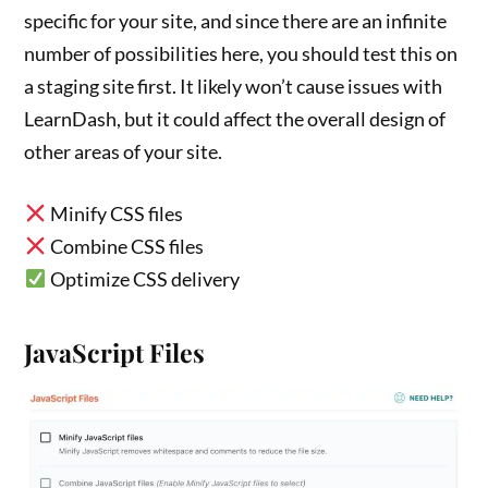
specific for your site, and since there are an infinite
number of possibilities here, you should test this on
a staging site first. It likely won’t cause issues with
LearnDash, but it could affect the overall design of
other areas of your site.
Minify CSS files
Combine CSS files
Optimize CSS delivery
JavaScript Files