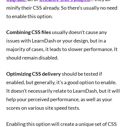
minify their CSS already. So there’s usually no need
to enable this option.
Combining CSS files
usually doesn’t cause any
issues with LearnDash or your design, but in a
majority of cases, it leads to slower performance. It
should remain disabled.
Optimizing CSS delivery
should be tested if
enabled, but generally, it’s a good option to enable.
It doesn’t necessarily relate to LearnDash, but it will
help your perceived performance, as well as your
scores on various site speed tests.
Enabling this option will create a unique set of CSS