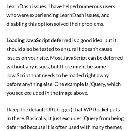
LearnDash issues. I have helped numerous users
who were experiencing LearnDash issues, and
disabling this option solved their problems.
Loading JavaScript deferred
is a good idea, but it
should also be tested to ensure it doesn’t cause
issues on your site. Most JavaScript can be deferred
without any issues, but there might be some
JavaScript that needs to be loaded right away,
before anything else. One example is jQuery, which
you see excluded in the image above.
I keep the default URL (regex) that WP Rocket puts
in there. Basically, it just excludes jQuery from being
deferred because it is often used with many themes