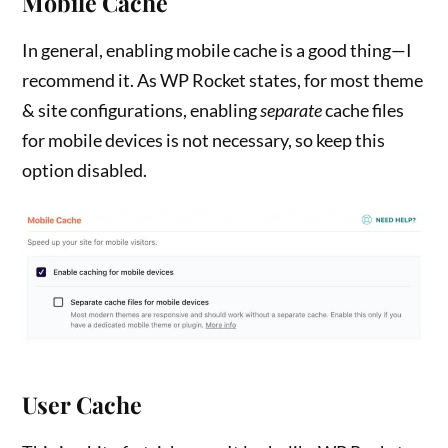
Mobile Cache
In general, enabling mobile cache is a good thing—I
recommend it. As WP Rocket states, for most theme
& site configurations, enabling
separate
cache files
for mobile devices is not necessary, so keep this
option disabled.
User Cache