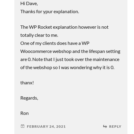
Hi Dave,
Thanks for ypur explanation.
The WP Rocket explanation however is not
totally clear to me.
One of my clients does have a WP
Woocommerce webshop and the lifespan setting
are 0. Note that I just took over the maintenance
of the webshop so I was wondering why it is 0.
thanx!
Regards,
Ron
FEBRUARY 24, 2021
REPLY