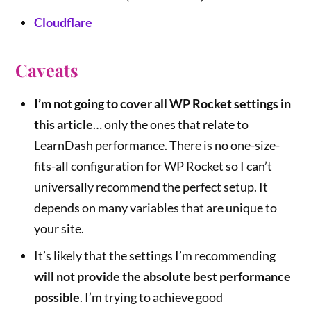
Cloudflare
Caveats
I’m not going to cover all WP Rocket settings in
this article
… only the ones that relate to
LearnDash performance. There is no one-size-
fits-all configuration for WP Rocket so I can’t
universally recommend the perfect setup. It
depends on many variables that are unique to
your site.
It’s likely that the settings I’m recommending
will not provide the absolute best performance
possible
. I’m trying to achieve good