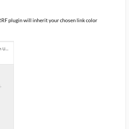
RRF plugin will inherit your chosen link color