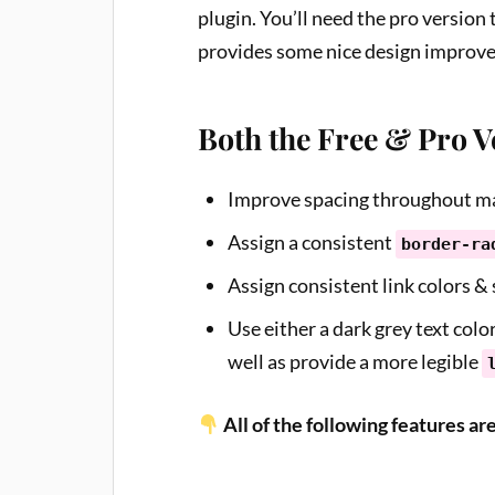
plugin. You’ll need the pro version 
provides some nice design improv
Both the Free & Pro 
Improve spacing throughout ma
Assign a consistent
border-ra
Assign consistent link colors & s
Use either a dark grey text color
well as provide a more legible
All of the following features ar