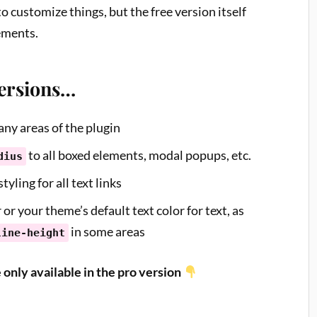
to customize things, but the free version itself
ements.
Versions…
ny areas of the plugin
to all boxed elements, modal popups, etc.
dius
tyling for all text links
 or your theme’s default text color for text, as
in some areas
line-height
e only available in the pro version