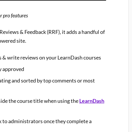
r pro features
, Reviews & Feedback (RRF), it adds a handful of
owered site.
gs & write reviews on your LearnDash courses
y approved
 rating and sorted by top comments or most
ide the course title when using the
LearnDash
k to administrators once they complete a