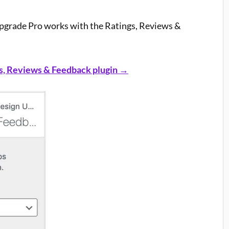
pgrade Pro works with the Ratings, Reviews &
s, Reviews & Feedback plugin →