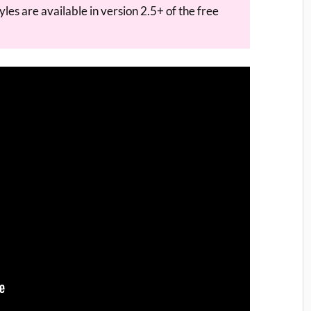
les are available in version 2.5+ of the free