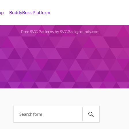
pp
BuddyBoss Platform
Free SVG Patterns by SVGBackgrounds.com