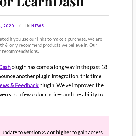
for LearnDash
, 2020
IN
NEWS
ted if you use our links to make a purchase. We are
ith & only recommend products we believe in. Our
our recommendations.
nDash
plugin has come a long way in the past 18
nounce another plugin integration, this time
iews & Feedback
plugin. We’ve improved the
iven you a few color choices and the ability to
, update to
version 2.7 or higher
to gain access