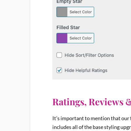
Ratings, Reviews 
It’s important to mention that our
includes all of the base styling up