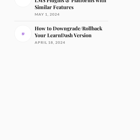
LMS Plugins & Platforms with
Similar Features
MAY 1, 2024
How to Downgrade/Rollback
Your LearnDash Version
APRIL 18, 2024