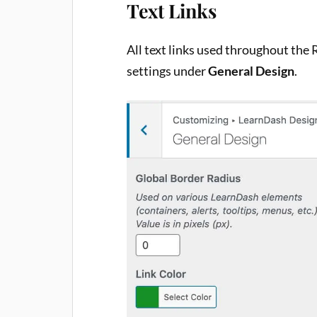
Text Links
All text links used throughout the 
settings under
General Design
.