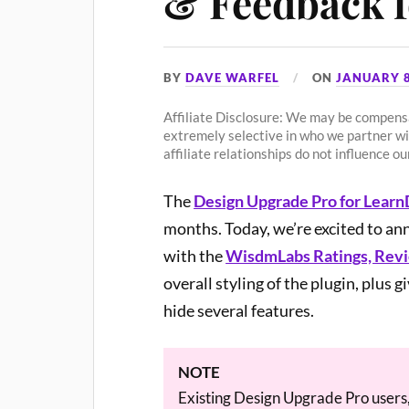
& Feedback 
BY
DAVE WARFEL
ON
JANUARY 8
Affiliate Disclosure: We may be compensa
extremely selective in who we partner w
affiliate relationships do not influence 
The
Design Upgrade Pro for Lear
months. Today, we’re excited to an
with the
WisdmLabs Ratings, Rev
overall styling of the plugin, plus g
hide several features.
NOTE
Existing Design Upgrade Pro users