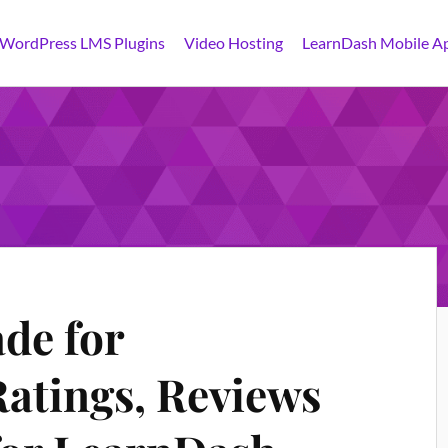
 WordPress LMS Plugins
Video Hosting
LearnDash Mobile A
de for
atings, Reviews