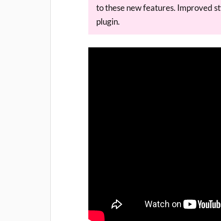
to these new features. Improved sty
plugin.