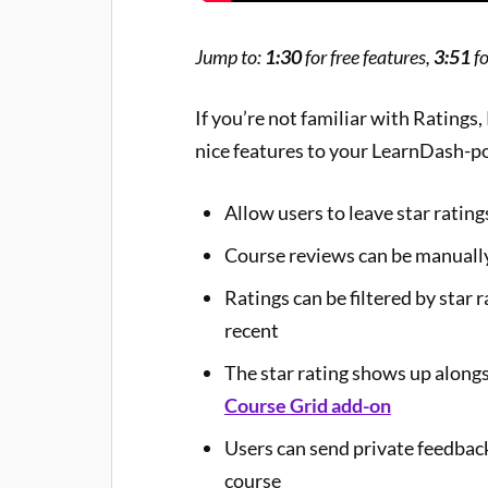
Jump to:
1:30
for free features,
3:51
fo
If you’re not familiar with Ratings
nice features to your LearnDash-p
Allow users to leave star ratin
Course reviews can be manuall
Ratings can be filtered by star
recent
The star rating shows up alongs
Course Grid add-on
Users can send private feedbac
course