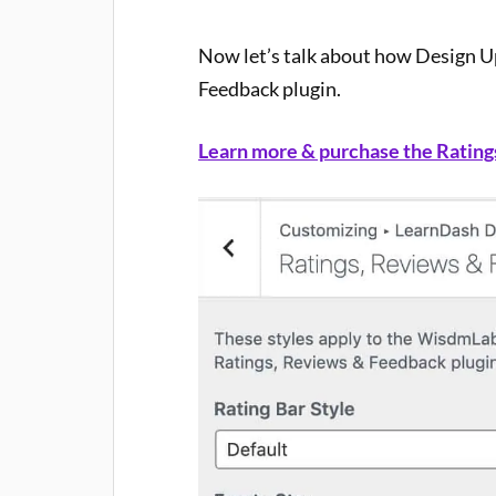
Now let’s talk about how Design U
Feedback plugin.
Learn more & purchase the Rating