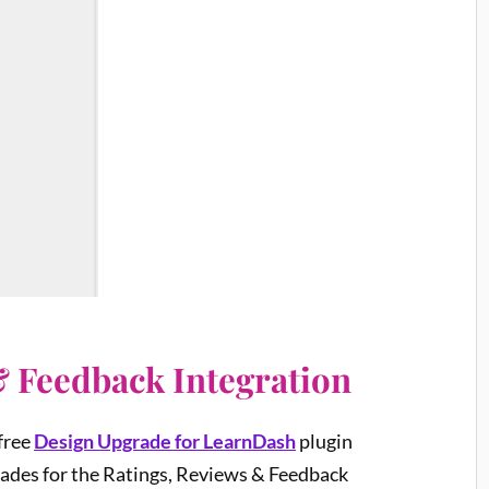
& Feedback Integration
 free
Design Upgrade for LearnDash
plugin
grades for the Ratings, Reviews & Feedback