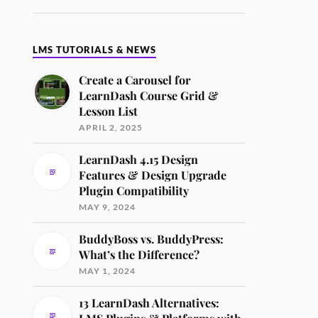
LMS TUTORIALS & NEWS
Create a Carousel for
LearnDash Course Grid &
Lesson List
APRIL 2, 2025
LearnDash 4.15 Design
Features & Design Upgrade
Plugin Compatibility
MAY 9, 2024
BuddyBoss vs. BuddyPress:
What’s the Difference?
MAY 1, 2024
13 LearnDash Alternatives: