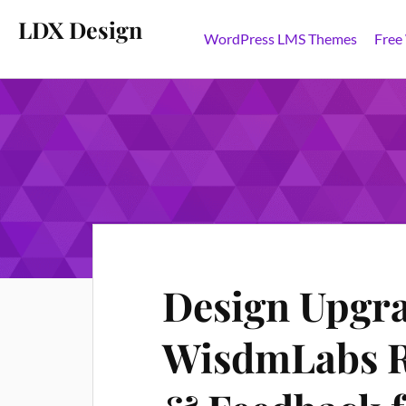
LDX Design
WordPress LMS Themes
Free
Design Upgra
WisdmLabs R