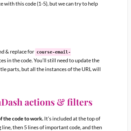
 with this code (1-5), but we can try to help
nd & replace for
course-email-
ces in the code. You’ll still need to update the
tle parts, but all the instances of the URL will
Dash actions & filters
of the code to work.
It’s included at the top of
 line, then 5 lines of important code, and then