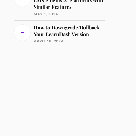
LMS Plugins & Platforms with
Similar Features
MAY 1, 2024
How to Downgrade/Rollback
Your LearnDash Version
APRIL 18, 2024