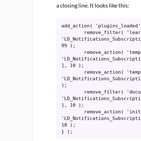
a closing line. It looks like this:
add_action( 'plugins_loaded'
	remove_filter( 'learndash_notifications_email_content', [ 
'LD_Notifications_Subscripti
99 );

	remove_action( 'template_redirect', [ 
'LD_Notifications_Subscripti
], 10 );

	remove_action( 'template_include', [ 
'LD_Notifications_Subscripti
);

	remove_filter( 'document_title_parts', [ 
'LD_Notifications_Subscripti
], 10 );

	remove_action( 'init', [ 
'LD_Notifications_Subscripti
10 );

} );