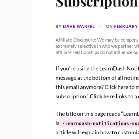
Subscription
BY
DAVE WARFEL
ON
FEBRUARY 
Affiliate Disclosure: We may be compensa
extremely selective in who we partner w
affiliate relationships do not influence 
If you’re using the LearnDash Noti
message at the bottom of all notifi
this email anymore? Click here to 
subscription.”
Click here
links to a
The title on this page reads “Lear
is
/learndash-notifications-su
article will explain how to customi