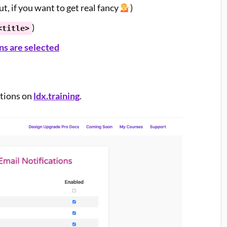
, if you want to get real fancy
)
)
<title>
s are selected
ations on
ldx.training
.