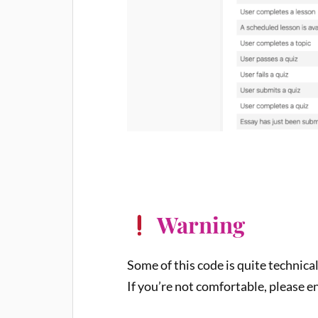
Warning
Some of this code is quite technica
If you’re not comfortable, please e