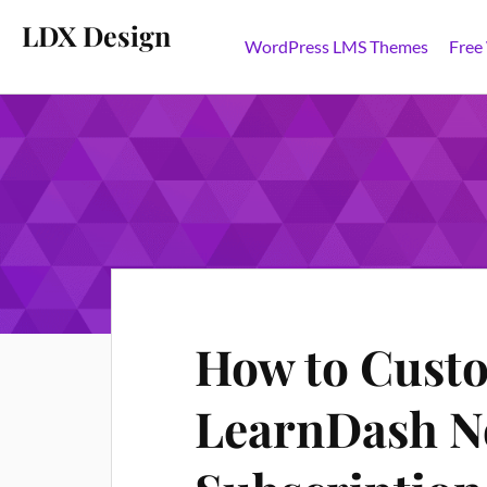
LDX Design
WordPress LMS Themes
Free
How to Custo
LearnDash No