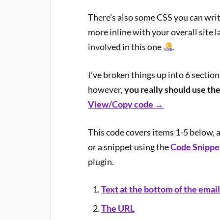
There’s also some CSS you can write
more inline with your overall site l
involved in this one
.
I’ve broken things up into 6 sectio
however,
you really should use the
View/Copy code →
This code covers items 1-5 below, 
or a snippet using the
Code Snippet
plugin.
Text at the bottom of the email
The URL