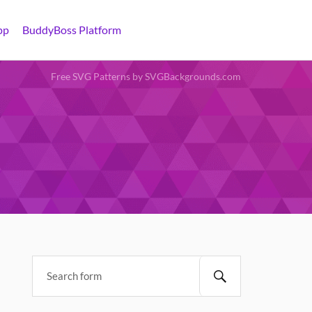
pp
BuddyBoss Platform
Free SVG Patterns by SVGBackgrounds.com