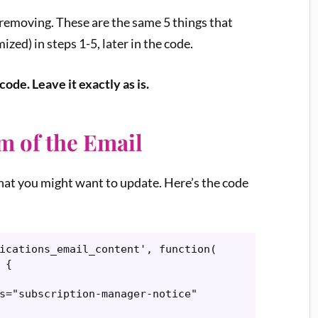
s removing. These are the same 5 things that
ized) in steps 1-5, later in the code.
ode. Leave it exactly as is.
om of the Email
that you might want to update. Here’s the code
ications_email_content', function( 
{
