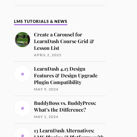
LMS TUTORIALS & NEWS
Create a Carousel for
LearnDash Course Grid &
Lesson List
APRIL 2, 2025
LearnDash 4.15 Design
Features & Design Upgrade
Plugin Compatibility
MAY 9, 2024
BuddyBoss vs. BuddyPress:
What’s the Difference?
MAY 1, 2024
13 LearnDash Alternatives: