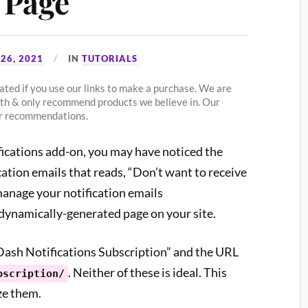
 Page
26, 2021
IN
TUTORIALS
ted if you use our links to make a purchase. We are
ith & only recommend products we believe in. Our
our recommendations.
fications add-on, you may have noticed the
cation emails that reads, “Don’t want to receive
manage your notification emails
 dynamically-generated page on your site.
nDash Notifications Subscription” and the URL
. Neither of these is ideal. This
bscription/
ze them.