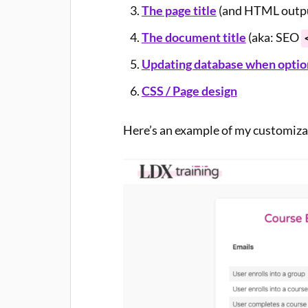
The page title
(and HTML output
The document title
(aka: SEO
Updating database when option
CSS / Page design
Here’s an example of my customiz