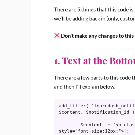
There are 5 things that this code i
we’ll be adding back in (only, custom
Don’t make any changes to this c
1. Text at the Bott
There are a few parts to this code 
and then I’ll explain below.
add_filter( 'learndash_notif
$content, $notification_id ) 
	$content .= '<p class="subscription-manager-notice" 
style="font-size:12px;">';
