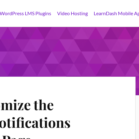
 WordPress LMS Plugins
Video Hosting
LearnDash Mobile A
mize the
tifications