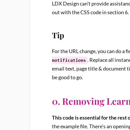
LDX Design can’t provide assistance
out with the CSS code in section 6.
Tip
For the URL change, you can do a fi
. Replace all instan
notifications
email text, page title & document ti
be good to go.
0. Removing Learn
This code is essential for the rest 
the example file. There’s an opening