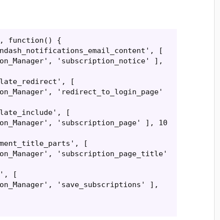
, function() {

on_Manager', 'subscription_notice' ], 
on_Manager', 'redirect_to_login_page' 
on_Manager', 'subscription_page' ], 10 
on_Manager', 'subscription_page_title' 
on_Manager', 'save_subscriptions' ], 