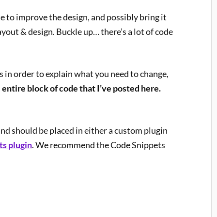
 to improve the design, and possibly bring it
ayout & design. Buckle up… there’s a lot of code
ns in order to explain what you need to change,
 entire block of code that I’ve posted here.
and should be placed in either a custom plugin
s plugin
. We recommend the Code Snippets