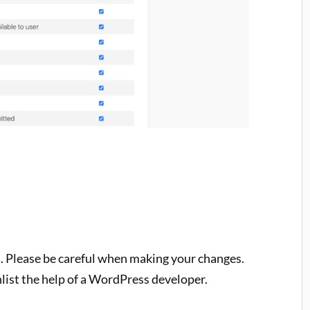
l. Please be careful when making your changes.
nlist the help of a WordPress developer.