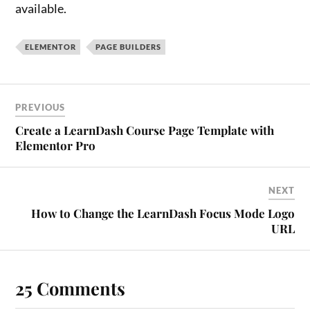
available.
ELEMENTOR
PAGE BUILDERS
PREVIOUS
Create a LearnDash Course Page Template with
Elementor Pro
NEXT
How to Change the LearnDash Focus Mode Logo
URL
25 Comments