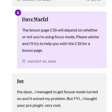
Dave Warfel
The lesson page CSS will depend on whether
or not you’re using focus mode. Please advise
and I’ll try to help you with the CSS for a
lesson page.
AUGUST 10, 2020
Joe
thx dave…i managed to get focuse mode turned
on and it solved my problem. But FYI…i bought
your pro plugin. very cool.