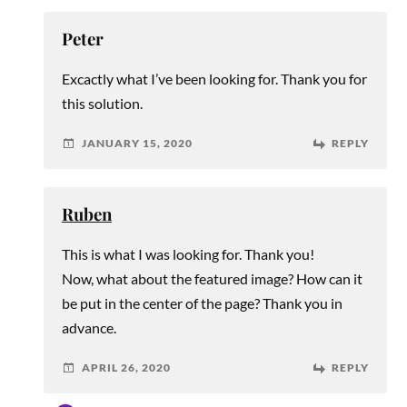
Peter
Excactly what I’ve been looking for. Thank you for
this solution.
JANUARY 15, 2020
REPLY
Ruben
This is what I was looking for. Thank you!
Now, what about the featured image? How can it
be put in the center of the page? Thank you in
advance.
APRIL 26, 2020
REPLY