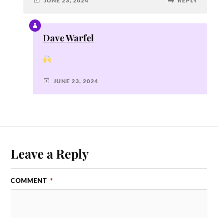
JUNE 23, 2024
REPLY
Dave Warfel
JUNE 23, 2024
Leave a Reply
COMMENT
*