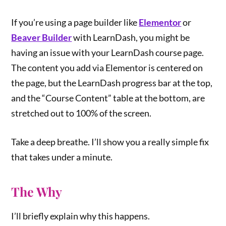
If you’re using a page builder like
Elementor
or
Beaver Builder
with LearnDash, you might be
having an issue with your LearnDash course page.
The content you add via Elementor is centered on
the page, but the LearnDash progress bar at the top,
and the “Course Content” table at the bottom, are
stretched out to 100% of the screen.
Take a deep breathe. I’ll show you a really simple fix
that takes under a minute.
The Why
I’ll briefly explain why this happens.