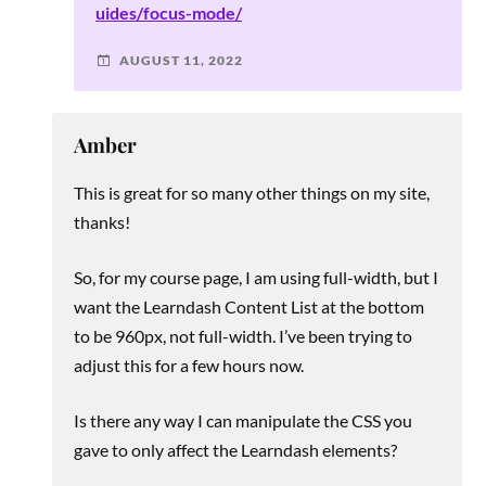
uides/focus-mode/
AUGUST 11, 2022
Amber
This is great for so many other things on my site,
thanks!
So, for my course page, I am using full-width, but I
want the Learndash Content List at the bottom
to be 960px, not full-width. I’ve been trying to
adjust this for a few hours now.
Is there any way I can manipulate the CSS you
gave to only affect the Learndash elements?