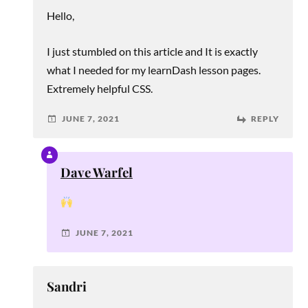
Hello,
I just stumbled on this article and It is exactly
what I needed for my learnDash lesson pages.
Extremely helpful CSS.
JUNE 7, 2021
REPLY
Dave Warfel
JUNE 7, 2021
Sandri