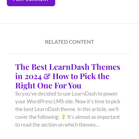
RELATED CONTENT
The Best LearnDash Themes
in 2024 & How to Pick the
Right One For You
So you’ve decided to use LearnDash to power
your WordPress LMS site. Now it’s time to pick
the best LearnDash theme. In this article, we’ll
cover the following:
It’s almost as important
to read the section on which themes...