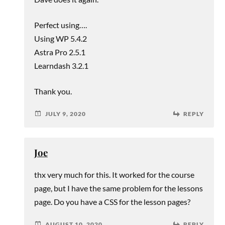
Perfect using….
Using WP 5.4.2
Astra Pro 2.5.1
Learndash 3.2.1
Thank you.
JULY 9, 2020
REPLY
Joe
thx very much for this. It worked for the course
page, but I have the same problem for the lessons
page. Do you have a CSS for the lesson pages?
AUGUST 10, 2020
REPLY