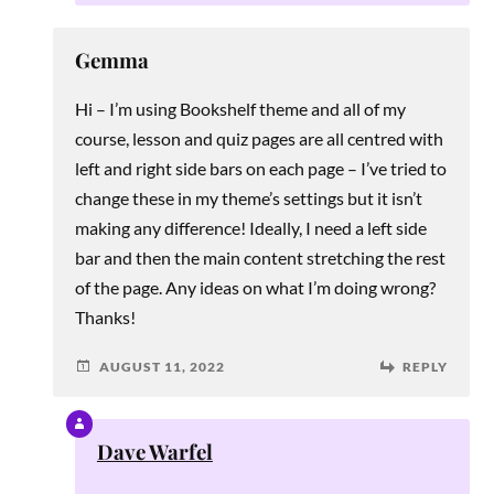
Gemma
Hi – I’m using Bookshelf theme and all of my
course, lesson and quiz pages are all centred with
left and right side bars on each page – I’ve tried to
change these in my theme’s settings but it isn’t
making any difference! Ideally, I need a left side
bar and then the main content stretching the rest
of the page. Any ideas on what I’m doing wrong?
Thanks!
AUGUST 11, 2022
REPLY
Dave Warfel