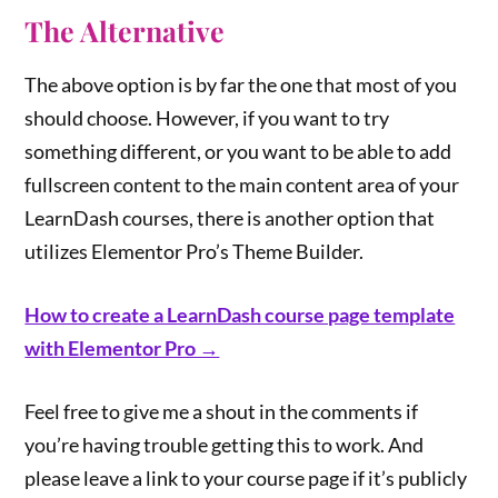
The Alternative
The above option is by far the one that most of you
should choose. However, if you want to try
something different, or you want to be able to add
fullscreen content to the main content area of your
LearnDash courses, there is another option that
utilizes Elementor Pro’s Theme Builder.
How to create a LearnDash course page template
with Elementor Pro →
Feel free to give me a shout in the comments if
you’re having trouble getting this to work. And
please leave a link to your course page if it’s publicly