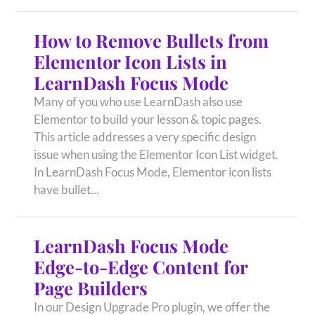
How to Remove Bullets from
Elementor Icon Lists in
LearnDash Focus Mode
Many of you who use LearnDash also use
Elementor to build your lesson & topic pages.
This article addresses a very specific design
issue when using the Elementor Icon List widget.
In LearnDash Focus Mode, Elementor icon lists
have bullet...
LearnDash Focus Mode
Edge-to-Edge Content for
Page Builders
In our Design Upgrade Pro plugin, we offer the