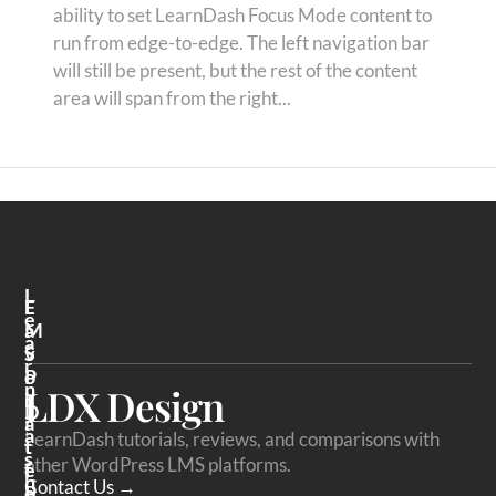
ability to set LearnDash Focus Mode content to
run from edge-to-edge. The left navigation bar
will still be present, but the rest of the content
area will span from the right...
L
F
L
E
A
M
A
V
S
R
O
P
N
LDX Design
R
L
D
I
A
A
LearnDash tutorials, reviews, and comparisons with
T
T
S
other WordPress LMS platforms.
E
F
H
Contact Us →
P
O