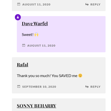
AUGUST 11, 2020
REPLY
Dave Warfel
Sweet!
AUGUST 11, 2020
Rafal
Thank you so much! You SAVED me
SEPTEMBER 10, 2020
REPLY
SONNY BEHARRY