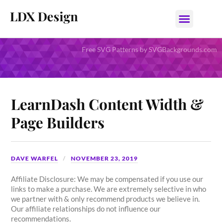
LDX Design
Free SVG Patterns by SVGBackgrounds.com
LearnDash Content Width &
Page Builders
DAVE WARFEL
NOVEMBER 23, 2019
Affiliate Disclosure: We may be compensated if you use our
links to make a purchase. We are extremely selective in who
we partner with & only recommend products we believe in.
Our affiliate relationships do not influence our
recommendations.