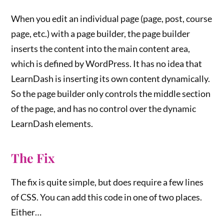
When you edit an individual page (page, post, course
page, etc.) with a page builder, the page builder
inserts the content into the main content area,
which is defined by WordPress. It has no idea that
LearnDash is inserting its own content dynamically.
So the page builder only controls the middle section
of the page, and has no control over the dynamic
LearnDash elements.
The Fix
The fix is quite simple, but does require a few lines
of CSS. You can add this code in one of two places.
Either…