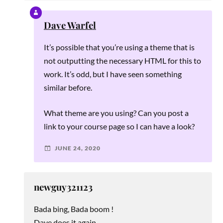
Dave Warfel
It’s possible that you’re using a theme that is
not outputting the necessary HTML for this to
work. It’s odd, but I have seen something
similar before.
What theme are you using? Can you post a
link to your course page so I can have a look?
JUNE 24, 2020
newguy321123
Bada bing, Bada boom !
Dave does it again.