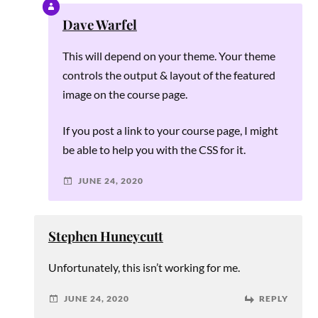
Dave Warfel
This will depend on your theme. Your theme
controls the output & layout of the featured
image on the course page.
If you post a link to your course page, I might
be able to help you with the CSS for it.
JUNE 24, 2020
Stephen Huneycutt
Unfortunately, this isn’t working for me.
JUNE 24, 2020
REPLY