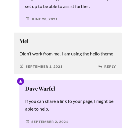
set up to be able to assist further.
JUNE 28, 2021
Mel
Didn’t work from me . I am using the hello theme
SEPTEMBER 1, 2021
REPLY
Dave Warfel
If you can share a link to your page, I might be
able to help.
SEPTEMBER 2, 2021