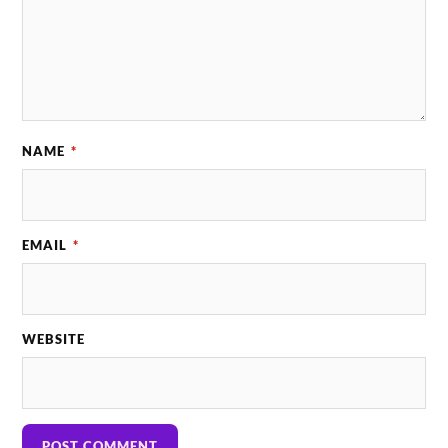
NAME
*
EMAIL
*
WEBSITE