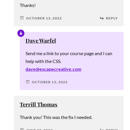
Thanks!
OCTOBER 13, 2022
REPLY
Dave Warfel
Send me a link to your course page and I can
help with the CSS.
dave@escapecreative.com
OCTOBER 13, 2022
Terrill Thomas
Thank you! This was the fix I needed.