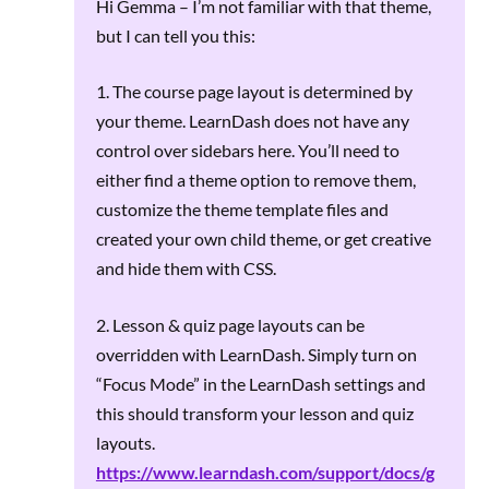
Hi Gemma – I’m not familiar with that theme,
but I can tell you this:
1. The course page layout is determined by
your theme. LearnDash does not have any
control over sidebars here. You’ll need to
either find a theme option to remove them,
customize the theme template files and
created your own child theme, or get creative
and hide them with CSS.
2. Lesson & quiz page layouts can be
overridden with LearnDash. Simply turn on
“Focus Mode” in the LearnDash settings and
this should transform your lesson and quiz
layouts.
https://www.learndash.com/support/docs/g