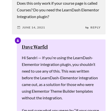
Does this only work if your course page is called
Courses? Do you need the LearnDash Elementor
Integration plugin?
JUNE 14, 2021
REPLY
Dave Warfel
Hi Sandri — If you’re using the LearnDash-
Elementor integration plugin, you shouldn’t
need to use any of this. This was written
before the LearnDash-Elementor integration
came out, as a solution for those who were
using Elementor Theme Builder templates
without the integration.
I’m not sure what you mean by “if your course