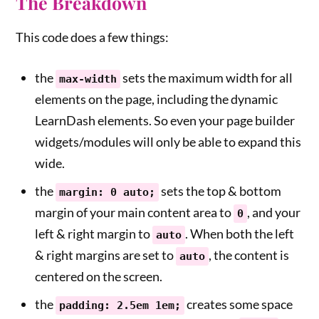
The Breakdown
This code does a few things:
the
sets the maximum width for all
max-width
elements on the page, including the dynamic
LearnDash elements. So even your page builder
widgets/modules will only be able to expand this
wide.
the
sets the top & bottom
margin: 0 auto;
margin of your main content area to
, and your
0
left & right margin to
. When both the left
auto
& right margins are set to
, the content is
auto
centered on the screen.
the
creates some space
padding: 2.5em 1em;