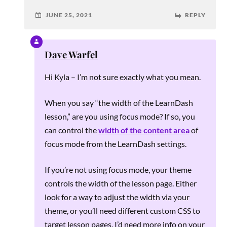
JUNE 25, 2021
REPLY
Dave Warfel
Hi Kyla – I’m not sure exactly what you mean.
When you say “the width of the LearnDash
lesson,” are you using focus mode? If so, you
can control the
width of the content area
of
focus mode from the LearnDash settings.
If you’re not using focus mode, your theme
controls the width of the lesson page. Either
look for a way to adjust the width via your
theme, or you’ll need different custom CSS to
target lesson pages. I’d need more info on your