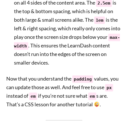
on all 4 sides of the content area. The
is
2.5em
the top & bottom spacing, which is helpful on
both large & small screens alike. The
is the
1em
left & right spacing, which really only comes into
play once the screen size drops below your
max-
. This ensures the LearnDash content
width
doesn’t run into the edges of the screen on
smaller devices.
Now that you understand the
values, you
padding
can update those as well. And feel free to use
px
instead of
if you’re not sure what
s are.
em
em
That’s a CSS lesson for another tutorial
.