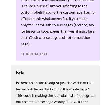
is called Courses.” Are you referring to the
custom label? If so, no, the custom label has no
effect on this whatsoever. But if you mean
only for LearnDash course pages (and not, say,
for lesson or topic pages, than yes, it must be a
LearnDash course page and not some other
page).
JUNE 14, 2021
Kyla
Is there an option to adjust just the width of the
learn-dash lesson bit but not the whole page?
This code is making the learndash stuff look great
but the rest of the page wonky :S. Love it tho!