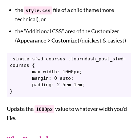
the
file of a child theme (more
style.css
technical), or
the “Additional CSS” area of the Customizer
(
Appearance > Customize
) (quickest & easiest)
.single-sfwd-courses .learndash_post_sfwd-
courses {

	max-width: 1000px;

	margin: 0 auto;

	padding: 2.5em 1em;

}
Update the
value to whatever width you’d
1000px
like.