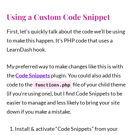
Using a Custom Code Snippet
First, let’s quickly talk about the code we’ll be using
to make this happen. It’s PHP code that uses a
LearnDash hook.
My preferred way to make changes like this is with
the
Code Snippets
plugin. You could also add this
code to the
file of your child theme
functions.php
(if you’re using one), but I find Code Snippets to be
easier to manage and less likely to bring your site
down if you make a mistake.
Install & activate “Code Snippets” from your