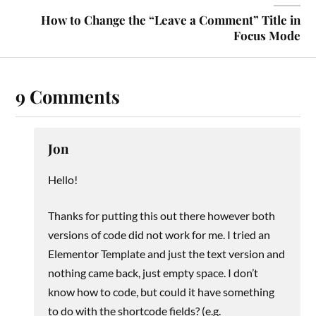
How to Change the “Leave a Comment” Title in
Focus Mode
9 Comments
Jon
Hello!
Thanks for putting this out there however both
versions of code did not work for me. I tried an
Elementor Template and just the text version and
nothing came back, just empty space. I don’t
know how to code, but could it have something
to do with the shortcode fields? (e.g.