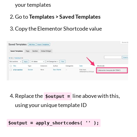
your templates
Go to
Templates > Saved Templates
Copy the Elementor Shortcode value
Replace the
line above with this,
$output =
using your unique template ID
$output = apply_shortcodes( '' );