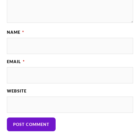
NAME
*
EMAIL
*
WEBSITE