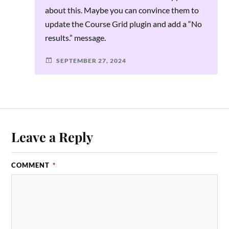
about this. Maybe you can convince them to
update the Course Grid plugin and add a “No
results.” message.
SEPTEMBER 27, 2024
Leave a Reply
COMMENT
*