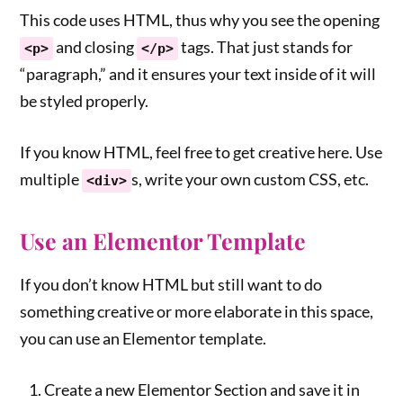
This code uses HTML, thus why you see the opening
and closing
tags. That just stands for
<p>
</p>
“paragraph,” and it ensures your text inside of it will
be styled properly.
If you know HTML, feel free to get creative here. Use
multiple
s, write your own custom CSS, etc.
<div>
Use an Elementor Template
If you don’t know HTML but still want to do
something creative or more elaborate in this space,
you can use an Elementor template.
Create a new Elementor Section and save it in