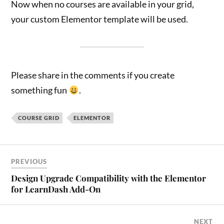
Now when no courses are available in your grid,
your custom Elementor template will be used.
Please share in the comments if you create
something fun
.
COURSE GRID
ELEMENTOR
PREVIOUS
Design Upgrade Compatibility with the Elementor
for LearnDash Add-On
NEXT