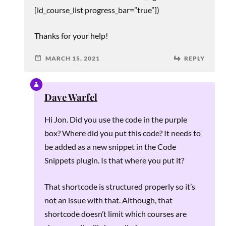
[ld_course_list progress_bar=”true”])
Thanks for your help!
MARCH 15, 2021
REPLY
Dave Warfel
Hi Jon. Did you use the code in the purple
box? Where did you put this code? It needs to
be added as a new snippet in the Code
Snippets plugin. Is that where you put it?
That shortcode is structured properly so it’s
not an issue with that. Although, that
shortcode doesn’t limit which courses are