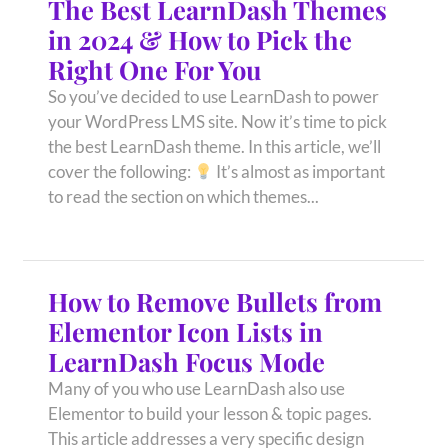
The Best LearnDash Themes
in 2024 & How to Pick the
Right One For You
So you’ve decided to use LearnDash to power
your WordPress LMS site. Now it’s time to pick
the best LearnDash theme. In this article, we’ll
cover the following:
It’s almost as important
to read the section on which themes...
How to Remove Bullets from
Elementor Icon Lists in
LearnDash Focus Mode
Many of you who use LearnDash also use
Elementor to build your lesson & topic pages.
This article addresses a very specific design