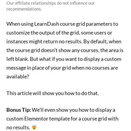
Our affiliate relationships do not influence our
recommendations.
When using LearnDash course grid parameters to
customize the output of the grid, some users or
instances might return no results. By default, when
the course grid doesn’t show any courses, the area is
left blank. But what if you want to display a custom
message in place of your grid when no courses are
available?
This article will show you how to do that.
Bonus Tip:
We’ll even show you how to display a
custom Elementor template for a course grid with
no results.