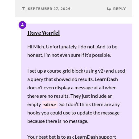
SEPTEMBER 27, 2024
REPLY
Dave Warfel
Hi Mich. Unfortunately, I do not. And to be
honest, I’m not even sure if it’s possible.
I set up a course grid block (using v2) and used
a query that showed no results. LearnDash
doesn’t even display a message at all when
there are no results. They just include an
empty
. So I don’t think there are any
<div>
hooks you could use to update the message
because there is no message.
Your best bet is to ask LearnDash support