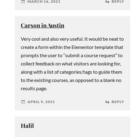
MARCH 16, 2021
REPLY
Carson in Austin
Very cool and also very useful. It would be neat to
create a form within the Elementor template that
prompts the user to “submit a course request” to
collect feedback on what visitors are looking for,
along with a list of categories/tags to guide them
to the existing courses, as opposed to a blank no
results page.
APRIL 9, 2021
REPLY
Halil