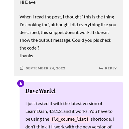
Hi Dave,
When I read the post, I thought “this is the thing
I’m looking for”, although I did everything like you
described, this snippet doesnt work. It doesnt
show the output message. Could you pls check
the code ?
thanks
SEPTEMBER 24, 2022
REPLY
Dave Warfel
I just tested it with the latest version of
LearnDash, 4.3.1.2, and it works. You have to
be using the
shortcode. I
[ld_course_list]
don’t think it’ll work with the new version of