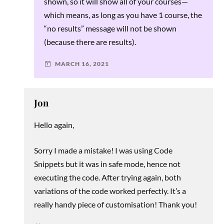
shown, so it will show all of your courses—
which means, as long as you have 1 course, the
“no results” message will not be shown
(because there are results).
MARCH 16, 2021
Jon
Hello again,
Sorry I made a mistake! I was using Code
Snippets but it was in safe mode, hence not
executing the code. After trying again, both
variations of the code worked perfectly. It’s a
really handy piece of customisation! Thank you!