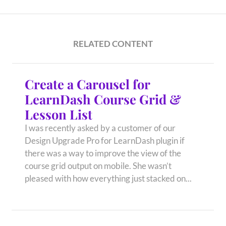
RELATED CONTENT
Create a Carousel for
LearnDash Course Grid &
Lesson List
I was recently asked by a customer of our
Design Upgrade Pro for LearnDash plugin if
there was a way to improve the view of the
course grid output on mobile. She wasn’t
pleased with how everything just stacked on...