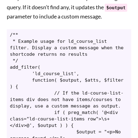
query. If it doesn’t find any, it updates the
$output
parameter to include a custom message.
/**

 * Example usage for ld_course_list 
filter. Display a custom message when the 
shortcode returns no results

 */

add_filter(

	'ld_course_list',

	function( $output, $atts, $filter 
) {

		// If the ld-course-list-
items div does not have items/courses to 
display, use a custom message as output.

		if ( preg_match( '@<div 
class="ld-course-list-items row">\s+
</div>@', $output ) ) {

			$output = "<p>No 