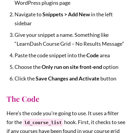
WordPress plugins page
Navigate to
Snippets > Add New
in the left
sidebar
Give your snippet a name. Something like
“LearnDash Course Grid – No Results Message”
Paste the code snippet into the
Code
area
Choose the
Only run on site front-end
option
Click the
Save Changes and Activate
button
The Code
Here’s the code you’re going to use. It uses a filter
for the
hook. First, it checks to see
ld_course_list
if any courses have been found in your course grid