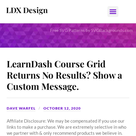
LDX Design
Free SVG Patterns by SVGBackgrounds.com
LearnDash Course Grid
Returns No Results? Show a
Custom Message.
DAVE WARFEL
OCTOBER 12, 2020
Affiliate Disclosure: We may be compensated if you use our
links to make a purchase. We are extremely selective in who
we partner with & only recommend products we believe in.