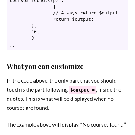
courses found.</p>";

		}

		// Always return $output.

		return $output;

	},

	10,

	3

);
What you can customize
In the code above, the only part that you should
touch is the part following
, inside the
$output =
quotes. This is what will be displayed when no
courses are found.
The example above will display, “No courses found.”