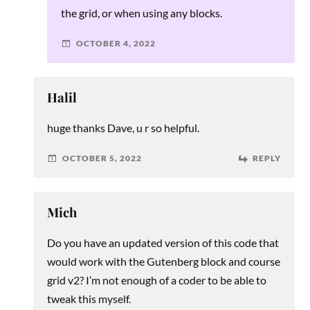
the grid, or when using any blocks.
OCTOBER 4, 2022
Halil
huge thanks Dave, u r so helpful.
OCTOBER 5, 2022
REPLY
Mich
Do you have an updated version of this code that
would work with the Gutenberg block and course
grid v2? I’m not enough of a coder to be able to
tweak this myself.